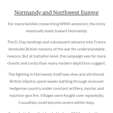
Normandy and Northwest Europe
For many families researching WWII ancestors, the story
eventually leads toward Normandy.
The D-Day landings and subsequent advance into France
dominate British memory of the war for understandable
reasons. But at battalion level, the campaign was far more
chaotic and costly than many modern depictions suggest.
The fighting in Normandy itself was slow and attritional.
British infantry spent weeks battling through enclosed
hedgerow country under constant artillery, mortar, and
machine-gun fire. Villages were fought over repeatedly.
Casualties could become severe within days.