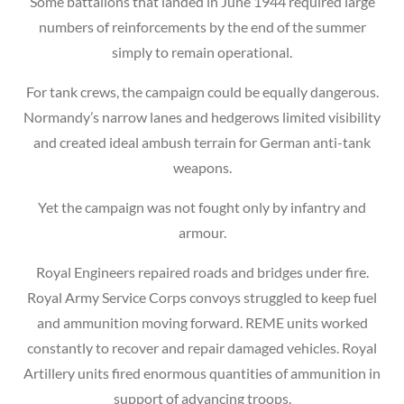
Some battalions that landed in June 1944 required large
numbers of reinforcements by the end of the summer
simply to remain operational.
For tank crews, the campaign could be equally dangerous.
Normandy’s narrow lanes and hedgerows limited visibility
and created ideal ambush terrain for German anti-tank
weapons.
Yet the campaign was not fought only by infantry and
armour.
Royal Engineers repaired roads and bridges under fire.
Royal Army Service Corps convoys struggled to keep fuel
and ammunition moving forward. REME units worked
constantly to recover and repair damaged vehicles. Royal
Artillery units fired enormous quantities of ammunition in
support of advancing troops.