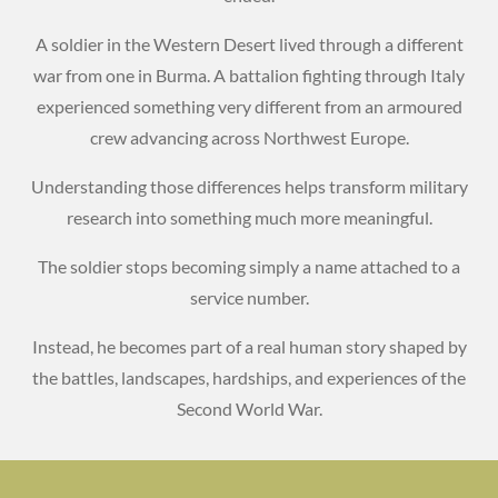
A soldier in the Western Desert lived through a different
war from one in Burma. A battalion fighting through Italy
experienced something very different from an armoured
crew advancing across Northwest Europe.
Understanding those differences helps transform military
research into something much more meaningful.
The soldier stops becoming simply a name attached to a
service number.
Instead, he becomes part of a real human story shaped by
the battles, landscapes, hardships, and experiences of the
Second World War.