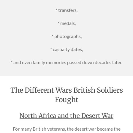
* transfers,
* medals,
* photographs,
* casualty dates,
* and even family memories passed down decades later.
The Different Wars British Soldiers
Fought
North Africa and the Desert War
For many British veterans, the desert war became the