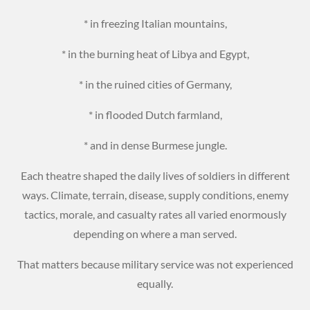
* in freezing Italian mountains,
* in the burning heat of Libya and Egypt,
* in the ruined cities of Germany,
* in flooded Dutch farmland,
* and in dense Burmese jungle.
Each theatre shaped the daily lives of soldiers in different
ways. Climate, terrain, disease, supply conditions, enemy
tactics, morale, and casualty rates all varied enormously
depending on where a man served.
That matters because military service was not experienced
equally.