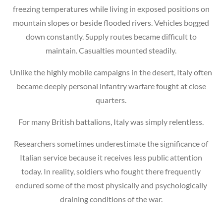
freezing temperatures while living in exposed positions on
mountain slopes or beside flooded rivers. Vehicles bogged
down constantly. Supply routes became difficult to
maintain. Casualties mounted steadily.
Unlike the highly mobile campaigns in the desert, Italy often
became deeply personal infantry warfare fought at close
quarters.
For many British battalions, Italy was simply relentless.
Researchers sometimes underestimate the significance of
Italian service because it receives less public attention
today. In reality, soldiers who fought there frequently
endured some of the most physically and psychologically
draining conditions of the war.