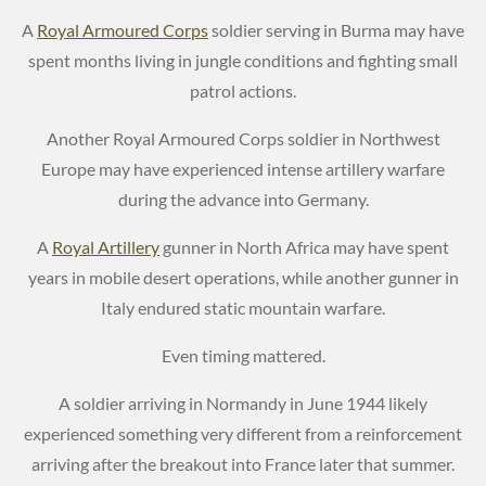
A
Royal Armoured Corps
soldier serving in Burma may have
spent months living in jungle conditions and fighting small
patrol actions.
Another Royal Armoured Corps soldier in Northwest
Europe may have experienced intense artillery warfare
during the advance into Germany.
A
Royal Artillery
gunner in North Africa may have spent
years in mobile desert operations, while another gunner in
Italy endured static mountain warfare.
Even timing mattered.
A soldier arriving in Normandy in June 1944 likely
experienced something very different from a reinforcement
arriving after the breakout into France later that summer.