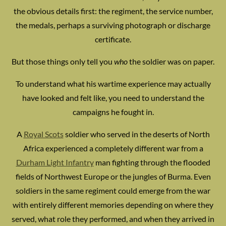
the obvious details first: the regiment, the service number,
the medals, perhaps a surviving photograph or discharge
certificate.
But those things only tell you
who
the soldier was on paper.
To understand what his wartime experience may actually
have looked and felt like, you need to understand the
campaigns he fought in.
A
Royal Scots
soldier who served in the deserts of North
Africa experienced a completely different war from a
Durham Light Infantry
man fighting through the flooded
fields of Northwest Europe or the jungles of Burma. Even
soldiers in the same regiment could emerge from the war
with entirely different memories depending on where they
served, what role they performed, and when they arrived in