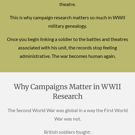
theatre.
This is why campaign research matters so much in WWII
military genealogy.
Once you begin linking a soldier to the battles and theatres
associated with his unit, the records stop feeling
administrative. The war becomes human again.
Why Campaigns Matter in WWII
Research
The Second World War was global in a way the First World
War was not.
British soldiers fought: