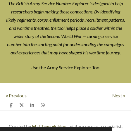
The British Army Service Number Explorer is designed to help
researchers begin making those connections. By identifying
likely regiments, corps, enlistment periods, recruitment patterns,
and wartime theatres, the tool helps place a soldier within the
wider story of the Second World War — turning a service
number into the starting point for understanding the campaigns
and experiences that may have shaped his wartime journey.
Use the Army Service Explorer Tool
«
Previous
Next
»
S
S
S
S
h
h
h
h
a
a
a
a
r
r
r
r
e
e
e
e
Created by
Matthew Holden
: m
ilitary research specialist,