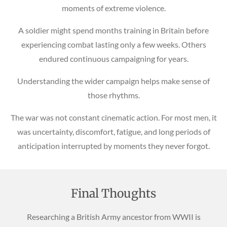
moments of extreme violence.
A soldier might spend months training in Britain before
experiencing combat lasting only a few weeks. Others
endured continuous campaigning for years.
Understanding the wider campaign helps make sense of
those rhythms.
The war was not constant cinematic action. For most men, it
was uncertainty, discomfort, fatigue, and long periods of
anticipation interrupted by moments they never forgot.
Final Thoughts
Researching a British Army ancestor from WWII is