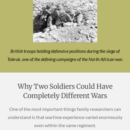
British troops holding defensive positions during the siege of
Tobruk, one of the defining campaigns of the North African war.
Why Two Soldiers Could Have
Completely Different Wars
One of the most important things family researchers can
understand is that wartime experience varied enormously
even within the same regiment.