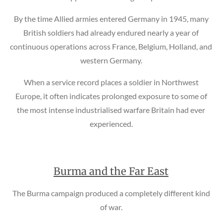
By the time Allied armies entered Germany in 1945, many
British soldiers had already endured nearly a year of
continuous operations across France, Belgium, Holland, and
western Germany.
When a service record places a soldier in Northwest
Europe, it often indicates prolonged exposure to some of
the most intense industrialised warfare Britain had ever
experienced.
Burma and the Far East
The Burma campaign produced a completely different kind
of war.