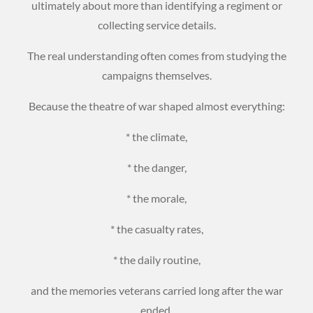
ultimately about more than identifying a regiment or
collecting service details.
The real understanding often comes from studying the
campaigns themselves.
Because the theatre of war shaped almost everything:
* the climate,
* the danger,
* the morale,
* the casualty rates,
* the daily routine,
and the memories veterans carried long after the war
ended.