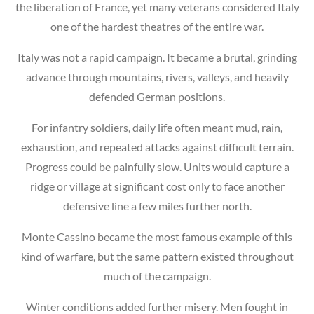
the liberation of France, yet many veterans considered Italy
one of the hardest theatres of the entire war.
Italy was not a rapid campaign. It became a brutal, grinding
advance through mountains, rivers, valleys, and heavily
defended German positions.
For infantry soldiers, daily life often meant mud, rain,
exhaustion, and repeated attacks against difficult terrain.
Progress could be painfully slow. Units would capture a
ridge or village at significant cost only to face another
defensive line a few miles further north.
Monte Cassino became the most famous example of this
kind of warfare, but the same pattern existed throughout
much of the campaign.
Winter conditions added further misery. Men fought in