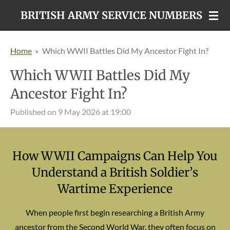
Skip
BRITISH ARMY SERVICE NUMBERS
to
main
Home
»
Which WWII Battles Did My Ancestor Fight In?
content
Which WWII Battles Did My
Ancestor Fight In?
Published on 9 May 2026 at 19:00
How WWII Campaigns Can Help You
Understand a British Soldier’s
Wartime Experience
When people first begin researching a British Army
ancestor from the Second World War, they often focus on