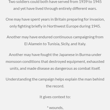
Two soldiers could both have served from 1939 to 1945
and yet have lived through entirely different wars.
One may have spent years in Britain preparing for invasion,
only fighting briefly in Northwest Europe during 1945.
Another may have endured continuous campaigning from
El Alamein to Tunisia, Sicily, and Italy.
Another may have fought the Japanese in Burma under
monsoon conditions that destroyed equipment, exhausted
units, and made disease as dangerous as combat itself.
Understanding the campaign helps explain the man behind
the record.
It gives context to:
* wounds,