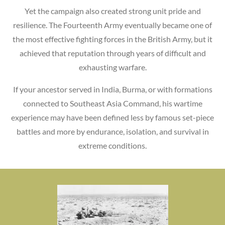
Yet the campaign also created strong unit pride and
resilience. The Fourteenth Army eventually became one of
the most effective fighting forces in the British Army, but it
achieved that reputation through years of difficult and
exhausting warfare.
If your ancestor served in India, Burma, or with formations
connected to Southeast Asia Command, his wartime
experience may have been defined less by famous set-piece
battles and more by endurance, isolation, and survival in
extreme conditions.