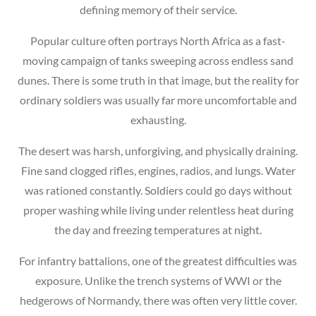
defining memory of their service.
Popular culture often portrays North Africa as a fast-
moving campaign of tanks sweeping across endless sand
dunes. There is some truth in that image, but the reality for
ordinary soldiers was usually far more uncomfortable and
exhausting.
The desert was harsh, unforgiving, and physically draining.
Fine sand clogged rifles, engines, radios, and lungs. Water
was rationed constantly. Soldiers could go days without
proper washing while living under relentless heat during
the day and freezing temperatures at night.
For infantry battalions, one of the greatest difficulties was
exposure. Unlike the trench systems of WWI or the
hedgerows of Normandy, there was often very little cover.