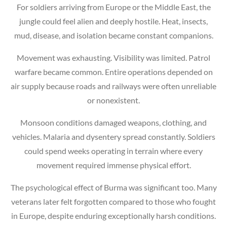
For soldiers arriving from Europe or the Middle East, the
jungle could feel alien and deeply hostile. Heat, insects,
mud, disease, and isolation became constant companions.
Movement was exhausting. Visibility was limited. Patrol
warfare became common. Entire operations depended on
air supply because roads and railways were often unreliable
or nonexistent.
Monsoon conditions damaged weapons, clothing, and
vehicles. Malaria and dysentery spread constantly. Soldiers
could spend weeks operating in terrain where every
movement required immense physical effort.
The psychological effect of Burma was significant too. Many
veterans later felt forgotten compared to those who fought
in Europe, despite enduring exceptionally harsh conditions.