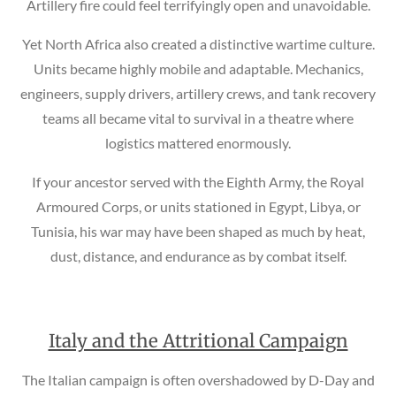
Artillery fire could feel terrifyingly open and unavoidable.
Yet North Africa also created a distinctive wartime culture.
Units became highly mobile and adaptable. Mechanics,
engineers, supply drivers, artillery crews, and tank recovery
teams all became vital to survival in a theatre where
logistics mattered enormously.
If your ancestor served with the Eighth Army, the Royal
Armoured Corps, or units stationed in Egypt, Libya, or
Tunisia, his war may have been shaped as much by heat,
dust, distance, and endurance as by combat itself.
Italy and the Attritional Campaign
The Italian campaign is often overshadowed by D-Day and