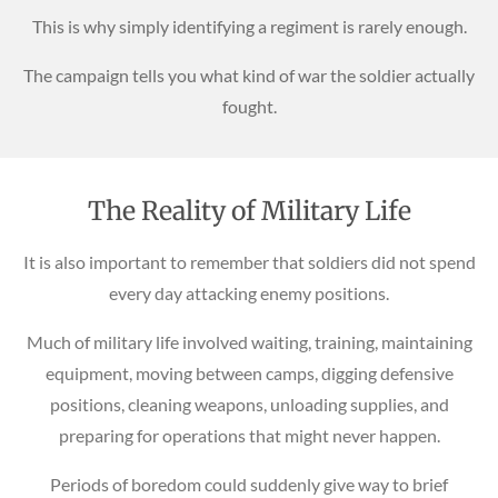
This is why simply identifying a regiment is rarely enough.
The campaign tells you what kind of war the soldier actually
fought.
The Reality of Military Life
It is also important to remember that soldiers did not spend
every day attacking enemy positions.
Much of military life involved waiting, training, maintaining
equipment, moving between camps, digging defensive
positions, cleaning weapons, unloading supplies, and
preparing for operations that might never happen.
Periods of boredom could suddenly give way to brief