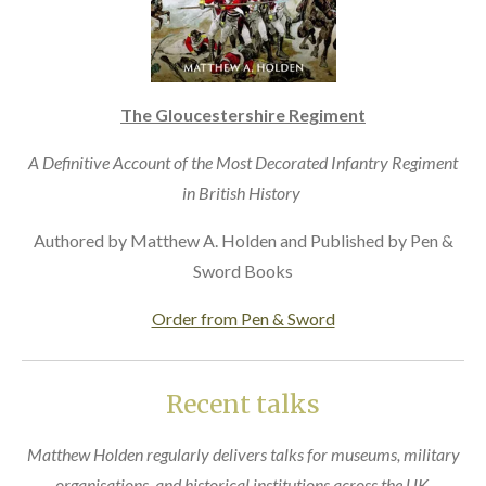
The Gloucestershire Regiment
A Definitive Account of the Most Decorated Infantry Regiment
in British History
Authored by Matthew A. Holden and Published by Pen &
Sword Books
Order from Pen & Sword
Recent talks
Matthew Holden regularly delivers talks for museums, military
organisations, and historical institutions across the UK.