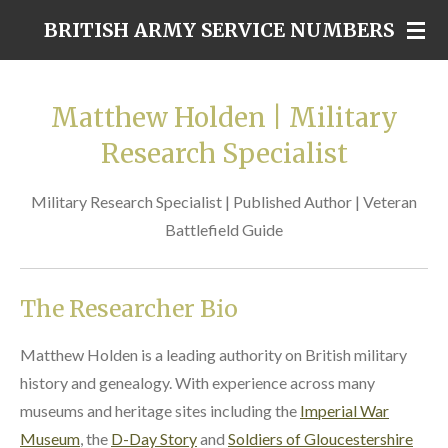
Skip
BRITISH ARMY SERVICE NUMBERS
to
main
content
Matthew Holden | Military
Research Specialist
Military Research Specialist | Published Author | Veteran
Battlefield Guide
The Researcher Bio
Matthew Holden is a leading authority on British military
history and genealogy. With experience across many
museums and heritage sites including the
Imperial War
Museum
, the
D-Day Story
and
Soldiers of Gloucestershire