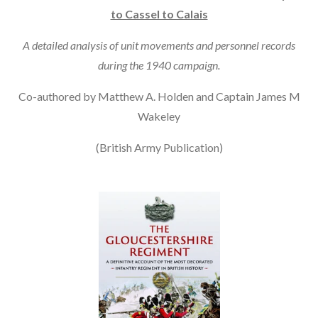
to Cassel to Calais
A detailed analysis of unit movements and personnel records
during the 1940 campaign.
Co-authored by Matthew A. Holden and Captain James M
Wakeley
(British Army Publication)