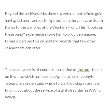
Beyond the archives, Matthew is a veteran battlefield guide,
having led tours across the globe, from the valleys of South
Korea to the trenches of the Western Front. This "boots on
the ground" experience allows him to provide a unique,
forensic perspective on military records that few other
researchers can offer.
The latest work is of course the creation of
the tool
, found
on this site, which has been designed to help neophyte
researchers understand where to start looking in terms of
finding out about the service of a British soldier in WWI or
WWII.