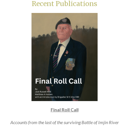
Recent Publications
Final Roll Call
Accounts from the last of the surviving Battle of Imjin River