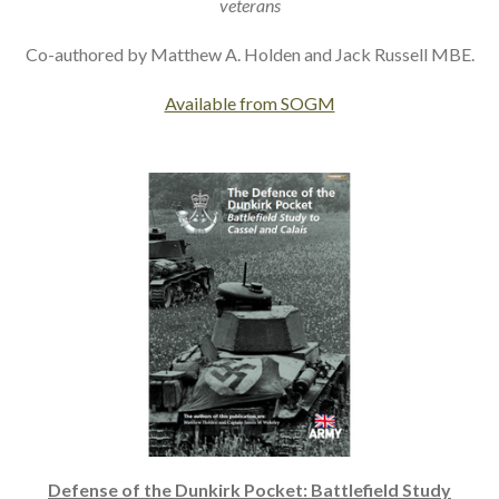
veterans
Co-authored by Matthew A. Holden and Jack Russell MBE.
Available from SOGM
Defense of the Dunkirk Pocket: Battlefield Study