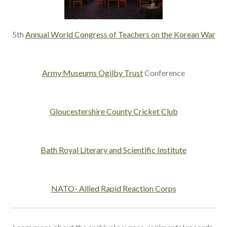
5th
Annual World Congress of Teachers on the Korean War
Army Museums Ogilby Trust
Conference
Gloucestershire County Cricket Club
Bath Royal Literary and Scientific Institute
NATO- Allied Rapid Reaction Corps