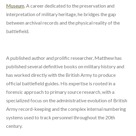
Museum
. A career dedicated to the preservation and
interpretation of military heritage, he bridges the gap
between archival records and the physical reality of the
battlefield.
A published author and prolific researcher, Matthew has
published several definitive books on military history and
has worked directly with the British Army to produce
official battlefield guides. His expertise is rooted in a
forensic approach to primary source research, with a
specialized focus on the administrative evolution of British
Army record-keeping and the complex internal numbering
systems used to track personnel throughout the 20th
century.