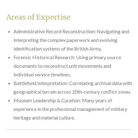
Areas of Expertise
Administrative Record Reconstruction: Navigating and
interpreting the complex paperwork and evolving
identification systems of the British Army.
Forensic Historical Research: Using primary source
documents to reconstruct unit movements and
individual service timelines.
Battlefield Interpretation: Correlating archival data with
geographical terrain across 20th-century conflict zones.
Museum Leadership & Curation: Many years of
experience in the professional management of military
heritage and material culture.