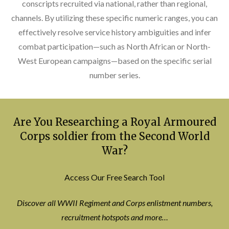
conscripts recruited via national, rather than regional,
channels. By utilizing these specific numeric ranges, you can
effectively resolve service history ambiguities and infer
combat participation—such as North African or North-
West European campaigns—based on the specific serial
number series.
Are You Researching a Royal Armoured
Corps soldier from the Second World
War?
Access Our Free Search Tool
Discover all WWII Regiment and Corps enlistment numbers,
recruitment hotspots and more…