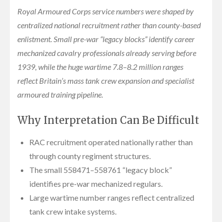
Royal Armoured Corps service numbers were shaped by
centralized national recruitment rather than county-based
enlistment. Small pre-war “legacy blocks” identify career
mechanized cavalry professionals already serving before
1939, while the huge wartime 7.8–8.2 million ranges
reflect Britain’s mass tank crew expansion and specialist
armoured training pipeline.
Why Interpretation Can Be Difficult
RAC recruitment operated nationally rather than
through county regiment structures.
The small 558471–558761 “legacy block”
identifies pre-war mechanized regulars.
Large wartime number ranges reflect centralized
tank crew intake systems.