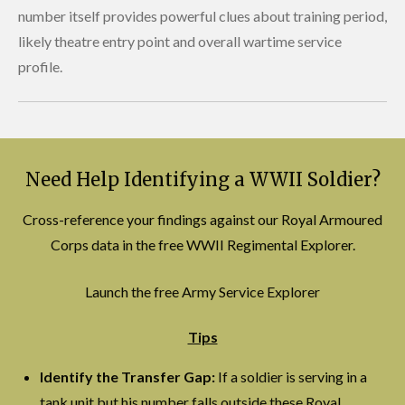
number itself provides powerful clues about training period,
likely theatre entry point and overall wartime service
profile.
Need Help Identifying a WWII Soldier?
Cross-reference your findings against our Royal Armoured
Corps data in the free WWII Regimental Explorer.
Launch the free Army Service Explorer
Tips
Identify the Transfer Gap:
If a soldier is serving in a
tank unit but his number falls outside these Royal