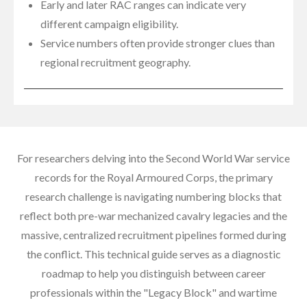
Early and later RAC ranges can indicate very
different campaign eligibility.
Service numbers often provide stronger clues than
regional recruitment geography.
For researchers delving into the Second World War service
records for the Royal Armoured Corps, the primary
research challenge is navigating numbering blocks that
reflect both pre-war mechanized cavalry legacies and the
massive, centralized recruitment pipelines formed during
the conflict. This technical guide serves as a diagnostic
roadmap to help you distinguish between career
professionals within the "Legacy Block" and wartime