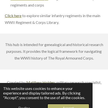
regiments and corps
Click here
to explore similar infantry regiments in the main
WWII Regiment & Corps Library.
This hub is intended for genealogical and historical research
purposes. It provides the logical framework for navigating
the WWII history of The Royal Armoured Corps.
Created by
Matthew Holden
: m
ilitary research specialist,
This website uses cookies to enhance your
published author & veteran battlefield guide
experience and display tailored ads. By clicking
© 2026 British Army Service Numbers
"Accept", you consent to the use of all the cookies.
Powered by
Webador