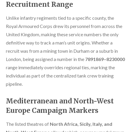
Recruitment Range
Unlike infantry regiments tied to a specific county, the
Royal Armoured Corps drew its personnel from across the
United Kingdom, making these service numbers the only
definitive way to track a man’s unit origins. Whether a
recruit was from a mining town in Durham or a suburb in
London, being assigned a number in the
7891869–8230000
range immediately overrides regional ties, marking the
individual as part of the centralized tank crew training
pipeline.
Mediterranean and North-West
Europe Campaign Markers
The listed theatres of
North Africa, Sicily, Italy, and