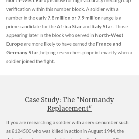
North-West Europe
allow for high-accuracy medal group
verification within this number block. A soldier with a
number in the early
7.8 million or 7.9 million
range is a
prime candidate for the
Africa Star
and
Italy Star
. Those
appearing later in the block who served in
North-West
Europe
are more likely to have earned the
France and
Germany Star
, helping researchers pinpoint exactly when a
soldier joined the fight.
Case Study: The "Normandy
Replacement"
If you are researching a soldier with a service number such
as 8124500 who was killed in action in August 1944, the