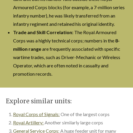
Armoured Corps blocks (for example, a 7-million series
infantry number), he was likely transferred from an
infantry regiment and retained his original identity.
Trade and Skill Correlation:
The Royal Armoured
Corps was a highly technical corps; numbers in the
8-
million range
are frequently associated with specific
wartime trades, such as Driver-Mechanic or Wireless
Operator, which are often noted in casualty and
promotion records.
Explore similar units:
Royal Corps of Signals:
One of the largest corps
Royal Artillery:
Another similarly large corps
General Service Corps:
A huge feeder unit for many