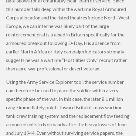
data allows for a remarkably clear “path of service.” Since
this number falls deep within the wartime Royal Armoured
Corps allocation and the listed theatres include North-West
Europe, we can infer he was likely part of the large
reinforcement drafts trained in Britain specifically for the
armoured breakout following D-Day. His absence from
earlier North Africa or Italy campaign indicators strongly
suggests he was a wartime “Hostilities Only” recruit rather
than a pre-war professional or desert veteran.
Using the Army Service Explorer tool, the service number
can therefore be used to place the soldier within a very
specific phase of the war. In this case, the later 8.1 million
range immediately points toward Britain’s mass wartime
tank crew training system and the replacement flow feeding
armoured units in Normandy after the heavy losses of June
and July 1944. Even without surviving service papers, the