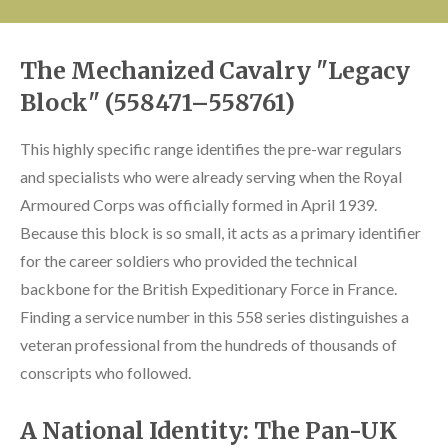
The Mechanized Cavalry "Legacy
Block" (558471–558761)
This highly specific range identifies the pre-war regulars
and specialists who were already serving when the Royal
Armoured Corps was officially formed in April 1939.
Because this block is so small, it acts as a primary identifier
for the career soldiers who provided the technical
backbone for the British Expeditionary Force in France.
Finding a service number in this 558 series distinguishes a
veteran professional from the hundreds of thousands of
conscripts who followed.
A National Identity: The Pan-UK