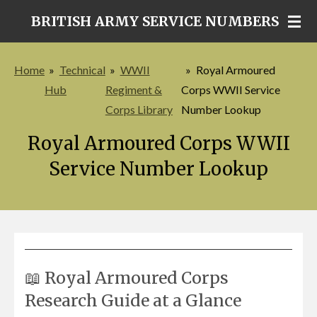
Skip
BRITISH ARMY SERVICE NUMBERS
to
main
Home
»
Technical
»
WWII
»
Royal Armoured
content
Hub
Regiment &
Corps WWII Service
Corps Library
Number Lookup
Royal Armoured Corps WWII
Service Number Lookup
📖 Royal Armoured Corps
Research Guide at a Glance