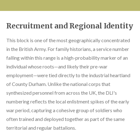
Recruitment and Regional Identity
This block is one of the most geographically concentrated
in the British Army. For family historians, a service number
falling within this range is a high-probability marker of an
individual whose roots—and likely their pre-war
employment—were tied directly to the industrial heartland
of County Durham. Unlike the national corps that
synthesized personnel from across the UK, the DLI's
numbering reflects the local enlistment spikes of the early
war period, capturing a cohesive group of soldiers who
often trained and deployed together as part of the same
territorial and regular battalions.