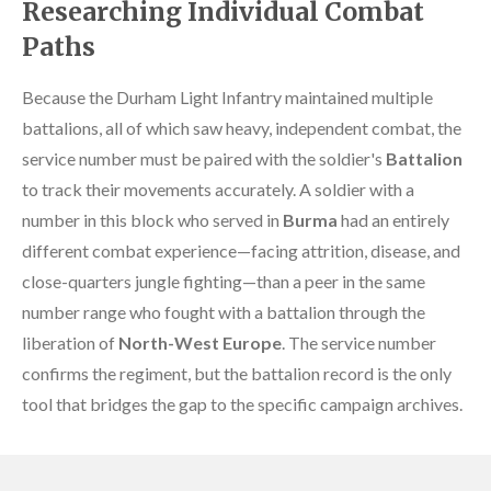
Researching Individual Combat
Paths
Because the Durham Light Infantry maintained multiple
battalions, all of which saw heavy, independent combat, the
service number must be paired with the soldier's
Battalion
to track their movements accurately. A soldier with a
number in this block who served in
Burma
had an entirely
different combat experience—facing attrition, disease, and
close-quarters jungle fighting—than a peer in the same
number range who fought with a battalion through the
liberation of
North-West Europe
. The service number
confirms the regiment, but the battalion record is the only
tool that bridges the gap to the specific campaign archives.