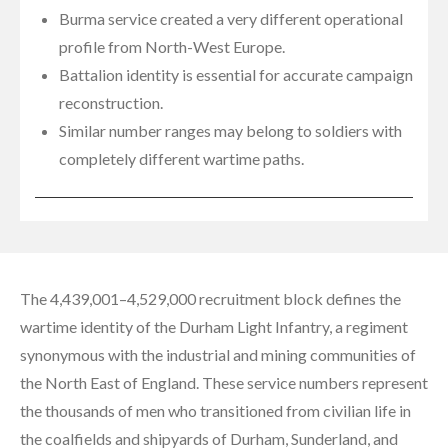
Burma service created a very different operational
profile from North-West Europe.
Battalion identity is essential for accurate campaign
reconstruction.
Similar number ranges may belong to soldiers with
completely different wartime paths.
The 4,439,001–4,529,000 recruitment block defines the
wartime identity of the Durham Light Infantry, a regiment
synonymous with the industrial and mining communities of
the North East of England. These service numbers represent
the thousands of men who transitioned from civilian life in
the coalfields and shipyards of Durham, Sunderland, and