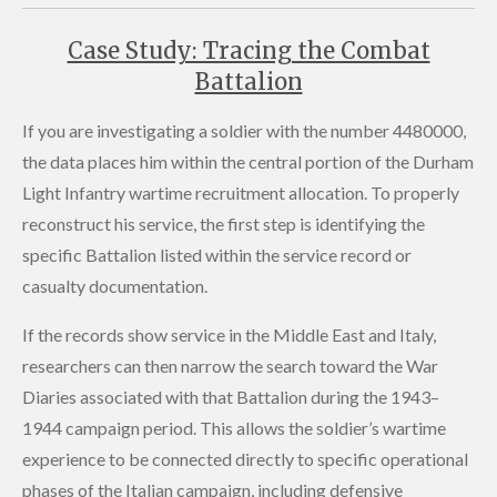
Case Study: Tracing the Combat
Battalion
If you are investigating a soldier with the number 4480000,
the data places him within the central portion of the Durham
Light Infantry wartime recruitment allocation. To properly
reconstruct his service, the first step is identifying the
specific Battalion listed within the service record or
casualty documentation.
If the records show service in the Middle East and Italy,
researchers can then narrow the search toward the War
Diaries associated with that Battalion during the 1943–
1944 campaign period. This allows the soldier’s wartime
experience to be connected directly to specific operational
phases of the Italian campaign, including defensive