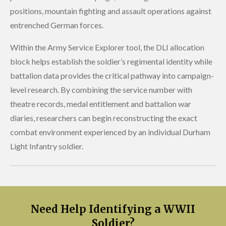
positions, mountain fighting and assault operations against
entrenched German forces.
Within the Army Service Explorer tool, the DLI allocation
block helps establish the soldier’s regimental identity while
battalion data provides the critical pathway into campaign-
level research. By combining the service number with
theatre records, medal entitlement and battalion war
diaries, researchers can begin reconstructing the exact
combat environment experienced by an individual Durham
Light Infantry soldier.
Need Help Identifying a WWII
Soldier?