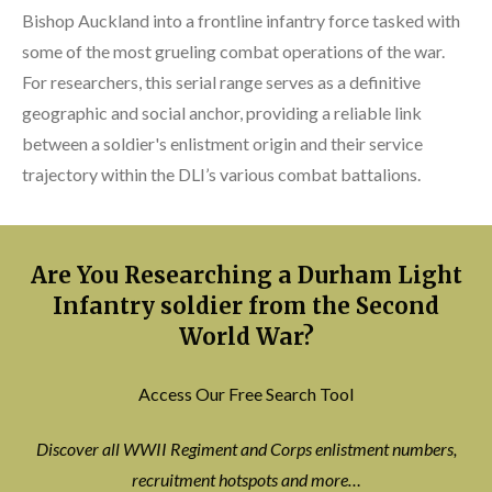
Bishop Auckland into a frontline infantry force tasked with
some of the most grueling combat operations of the war.
For researchers, this serial range serves as a definitive
geographic and social anchor, providing a reliable link
between a soldier's enlistment origin and their service
trajectory within the DLI’s various combat battalions.
Are You Researching a Durham Light
Infantry soldier from the Second
World War?
Access Our Free Search Tool
Discover all WWII Regiment and Corps enlistment numbers,
recruitment hotspots and more…