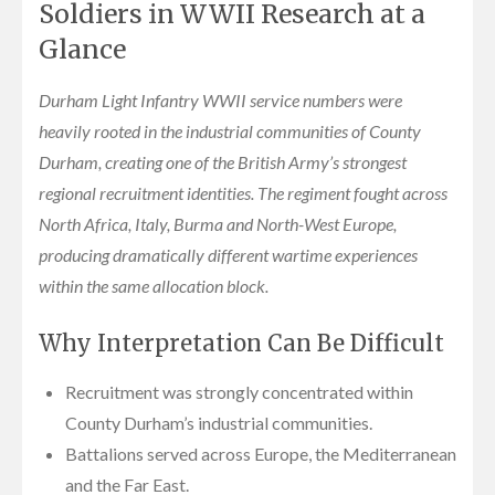
Soldiers in WWII Research at a
Glance
Durham Light Infantry WWII service numbers were
heavily rooted in the industrial communities of County
Durham, creating one of the British Army’s strongest
regional recruitment identities. The regiment fought across
North Africa, Italy, Burma and North-West Europe,
producing dramatically different wartime experiences
within the same allocation block.
Why Interpretation Can Be Difficult
Recruitment was strongly concentrated within
County Durham’s industrial communities.
Battalions served across Europe, the Mediterranean
and the Far East.