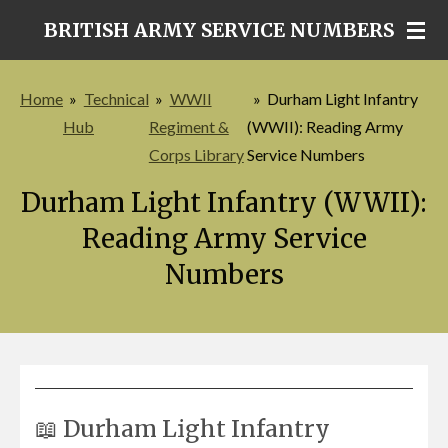
Skip
BRITISH ARMY SERVICE NUMBERS
to
main
Home
»
Technical
»
WWII
»
Durham Light Infantry
content
Hub
Regiment &
(WWII): Reading Army
Corps Library
Service Numbers
Durham Light Infantry (WWII):
Reading Army Service
Numbers
📖 Durham Light Infantry