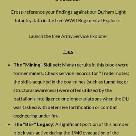
Cross-reference your findings against our Durham Light
Infantry data in the free WWII Regimental Explorer.
Launch the free Army Service Explorer
Tips
The "Mining" Skillset:
Many recruits in this block were
former miners. Check service records for "Trade" notes;
the skills acquired in the coal mines (such as tunneling or
structural awareness) were often utilized by the
battalion's intelligence or pioneer platoons when the DLI
was tasked with defensive fortification or combat
engineering under fire.
The "BEF" Legacy:
A significant portion of this number
block was active during the 1940 evacuation of the