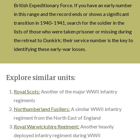
British Expeditionary Force. If you have an early number
in this range and the record ends or shows a significant
transition in 1940–1941, search for the soldier in the
lists of those who were taken prisoner or missing during
the retreat to Dunkirk; their service number is the key to
identifying these early-war losses.
Explore similar units:
Royal Scots:
Another of the major WWII infantry
regiments
Northumberland Fusiliers:
A similar WWII infantry
regiment from the North East of England
Royal Warwickshire Regiment:
Another heavily
deployed infantry regiment during WWII