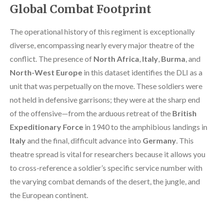
Global Combat Footprint
The operational history of this regiment is exceptionally
diverse, encompassing nearly every major theatre of the
conflict. The presence of
North Africa
,
Italy
,
Burma
, and
North-West Europe
in this dataset identifies the DLI as a
unit that was perpetually on the move. These soldiers were
not held in defensive garrisons; they were at the sharp end
of the offensive—from the arduous retreat of the
British
Expeditionary Force
in 1940 to the amphibious landings in
Italy
and the final, difficult advance into
Germany
. This
theatre spread is vital for researchers because it allows you
to cross-reference a soldier’s specific service number with
the varying combat demands of the desert, the jungle, and
the European continent.