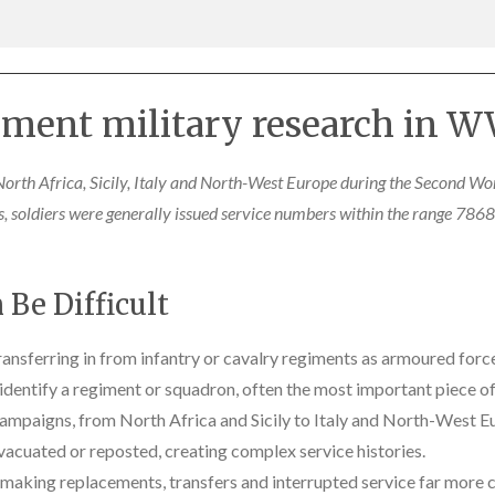
ment military research in WW
orth Africa, Sicily, Italy and North-West Europe during the Second Wo
ts, soldiers were generally issued service numbers within the range 
Be Difficult
ansferring in from infantry or cavalry regiments as armoured for
entify a regiment or squadron, often the most important piece of
ampaigns, from North Africa and Sicily to Italy and North-West E
acuated or reposted, creating complex service histories.
, making replacements, transfers and interrupted service far mor