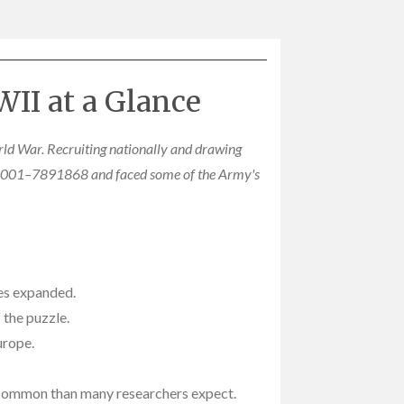
II at a Glance
rld War. Recruiting nationally and drawing
7868001–7891868 and faced some of the Army's
ces expanded.
 the puzzle.
urope.
e common than many researchers expect.