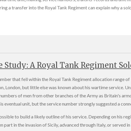
ing a transfer into the Royal Tank Regiment can explain why a sold
e Study: A Royal Tank Regiment Sol
umber that fell within the Royal Tank Regiment allocation range 
n, London, but little else was known about his wartime service. Un
 numbers of men from other branches of the Army as Britain's arm
s eventual unit, but the service number strongly suggested a conne
ossible to build a likely outline of his service. Depending on his 
en part in the invasion of Sicily, advanced through Italy, or serve