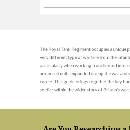
The Royal Tank Regiment occupies a unique pla
very different type of warfare from the infan
particularly when working from limited infor
armoured units expanded during the war and w
career. This guide brings together the key ba
soldier within the wider story of Britain's wa
Are You Researching a