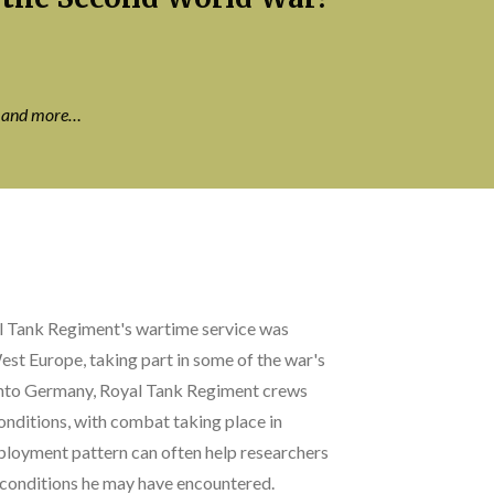
s and more…
al Tank Regiment's wartime service was
st Europe, taking part in some of the war's
 into Germany, Royal Tank Regiment crews
onditions, with combat taking place in
ployment pattern can often help researchers
d conditions he may have encountered.