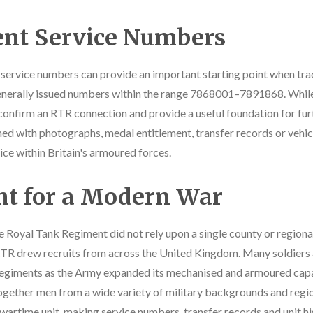
nt Service Numbers
, service numbers can provide an important starting point when tra
enerally issued numbers within the range 7868001–7891868. While 
 confirm an RTR connection and provide a useful foundation for furt
d with photographs, medal entitlement, transfer records or vehic
vice within Britain's armoured forces.
nt for a Modern War
e Royal Tank Regiment did not rely upon a single county or regional
R drew recruits from across the United Kingdom. Many soldiers ar
 regiments as the Army expanded its mechanised and armoured capa
ogether men from a wide variety of military backgrounds and regional
 wartime unit, making service numbers, transfer records and unit hi