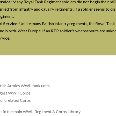
ervice:
Many Royal Tank Regiment soldiers did not begin their mili
rred from infantry and cavalry regiments. If a soldier seems to d
egiment.
 Service:
Unlike many British infantry regiments, the Royal Tank
y and North-West Europe. If an RTR soldier's whereabouts are unkno
rvice.
itish Armies WWII tank units
rgest WWII Corps
ort related Corps
nts in the main WWII Regiment & Corps Library.