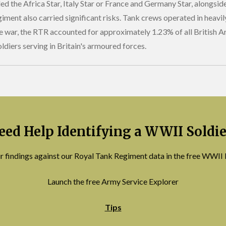
ed the Africa Star, Italy Star or France and Germany Star, alongs
ment also carried significant risks. Tank crews operated in heavil
he war, the RTR accounted for approximately 1.23% of all British 
ldiers serving in Britain's armoured forces.
eed Help Identifying a WWII Soldie
r findings against our Royal Tank Regiment data in the free WWII 
Launch the free Army Service Explorer
Tips