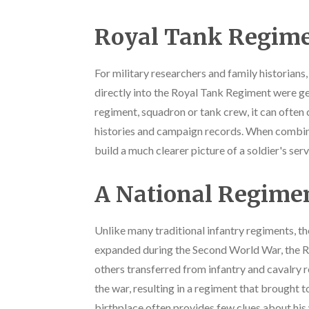
Royal Tank Regime
For military researchers and family historians
directly into the Royal Tank Regiment were g
regiment, squadron or tank crew, it can often
histories and campaign records. When combine
build a much clearer picture of a soldier's ser
A National Regime
Unlike many traditional infantry regiments, th
expanded during the Second World War, the RT
others transferred from infantry and cavalry
the war, resulting in a regiment that brought t
birthplace often provides few clues about his