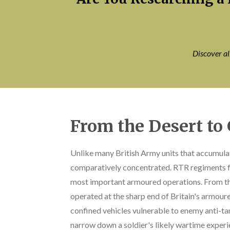
Discover a
From the Desert t
Unlike many British Army units that accumula
comparatively concentrated. RTR regiments fo
most important armoured operations. From th
operated at the sharp end of Britain's armour
confined vehicles vulnerable to enemy anti-t
narrow down a soldier's likely wartime experi