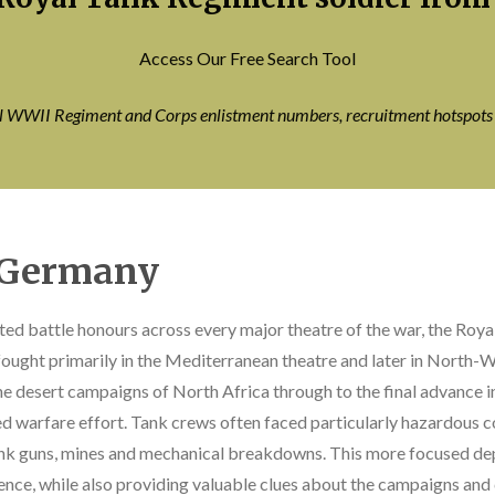
Access Our Free Search Tool
ll WWII Regiment and Corps enlistment numbers, recruitment hotspot
o Germany
ted battle honours across every major theatre of the war, the Roy
ught primarily in the Mediterranean theatre and later in North-We
e desert campaigns of North Africa through to the final advance
ed warfare effort. Tank crews often faced particularly hazardous c
ank guns, mines and mechanical breakdowns. This more focused de
ence, while also providing valuable clues about the campaigns an