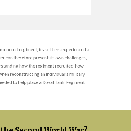
armoured regiment, its soldiers experienced a
er can therefore present its own challenges,
rstanding how the regiment recruited, how
en reconstructing an individual's military
 needed to help place a Royal Tank Regiment
 the Second World War?