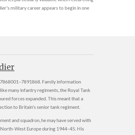
ier's military career appears to begin in one
dier
of 7868001–7891868. Family information
like many infantry regiments, the Royal Tank
oured forces expanded. This meant that a
ction to Britain's senior tank regiment.
regiment and squadron, he may have served with
d in North-West Europe during 1944–45. His