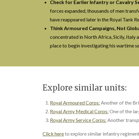
Check for Earlier Infantry or Cavalry S
forces expanded, thousands of men transfe
have reappeared later in the Royal Tank R
Think Armoured Campaigns, Not Global
concentrated in North Africa, Sicily, Ital
place to begin investigating his wartime se
Explore similar units:
Royal Armoured Corps:
Another of the Br
Royal Army Medical Corps:
One of the la
Royal Army Service Corps:
Another transp
Click here
to explore similar infantry regime