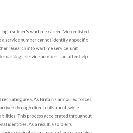
cing a soldier's wartime career. Men enlisted
a service number cannot identify a specific
her research into wartime service, unit
le markings, service numbers can often help
 recruiting area. As Britain's armoured forces
rived through direct enlistment, while
bilities. This process accelerated throughout
 identities. As a result, a soldier's
stories particularly valuable when researching