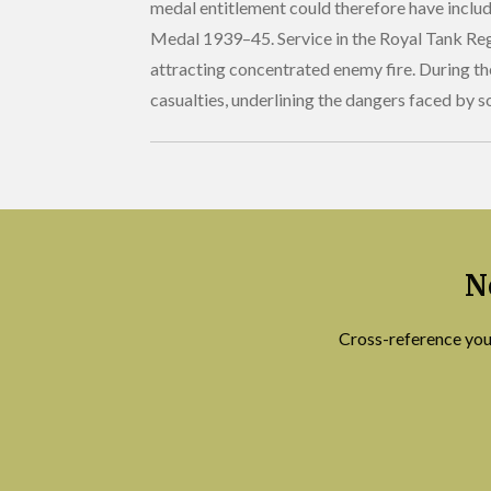
medal entitlement could therefore have includ
Medal 1939–45. Service in the Royal Tank Regi
attracting concentrated enemy fire. During t
casualties, underlining the dangers faced by so
N
Cross-reference you