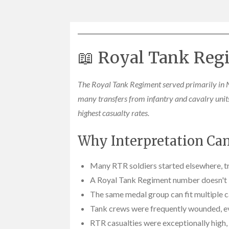
📖 Royal Tank Regi
The Royal Tank Regiment served primarily in N
many transfers from infantry and cavalry uni
highest casualty rates.
Why Interpretation Can 
Many RTR soldiers started elsewhere, tr
A Royal Tank Regiment number doesn't id
The same medal group can fit multiple c
Tank crews were frequently wounded, ev
RTR casualties were exceptionally high