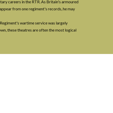
tary careers in the RTR. As Britain's armoured
isappear from one regiment's records, he may
 Regiment's wartime service was largely
wn, these theatres are often the most logical