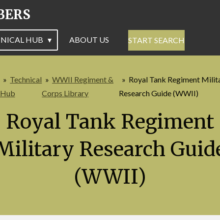
BERS
NICAL HUB
ABOUT US
START SEARCH
»
Technical
»
WWII Regiment &
»
Royal Tank Regiment Milit
Hub
Corps Library
Research Guide (WWII)
Royal Tank Regiment
Military Research Guid
(WWII)