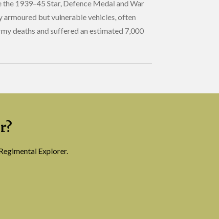
ide the 1939–45 Star, Defence Medal and War
y armoured but vulnerable vehicles, often
Army deaths and suffered an estimated 7,000
r?
Regimental Explorer.