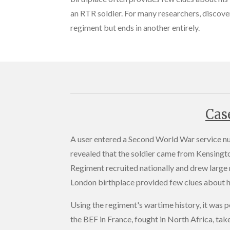
an RTR soldier. For many researchers, discover
regiment but ends in another entirely.
Cas
A user entered a Second World War service n
revealed that the soldier came from Kensingto
Regiment recruited nationally and drew large
London birthplace provided few clues about hi
Using the regiment's wartime history, it was p
the BEF in France, fought in North Africa, tak