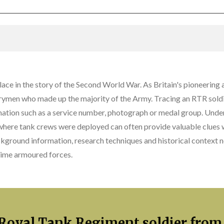
ce in the story of the Second World War. As Britain's pioneering 
trymen who made up the majority of the Army. Tracing an RTR soldi
mation such as a service number, photograph or medal group. Unde
here tank crews were deployed can often provide valuable clues wh
ckground information, research techniques and historical context
rtime armoured forces.
 Royal Tank Regiment soldier from