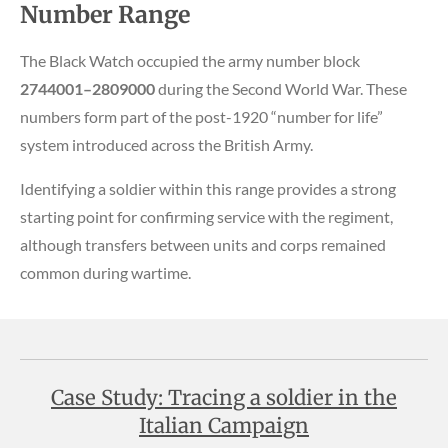
Number Range
The Black Watch occupied the army number block
2744001–2809000
during the Second World War. These
numbers form part of the post-1920 “number for life”
system introduced across the British Army.
Identifying a soldier within this range provides a strong
starting point for confirming service with the regiment,
although transfers between units and corps remained
common during wartime.
Case Study: Tracing a soldier in the
Italian Campaign