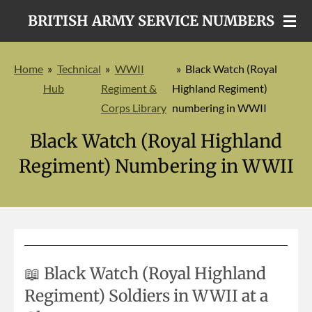
Skip
BRITISH ARMY SERVICE NUMBERS
to
main
Home
»
Technical
»
WWII
»
Black Watch (Royal
content
Hub
Regiment &
Highland Regiment)
Corps Library
numbering in WWII
Black Watch (Royal Highland
Regiment) Numbering in WWII
📖 Black Watch (Royal Highland
Regiment) Soldiers in WWII at a