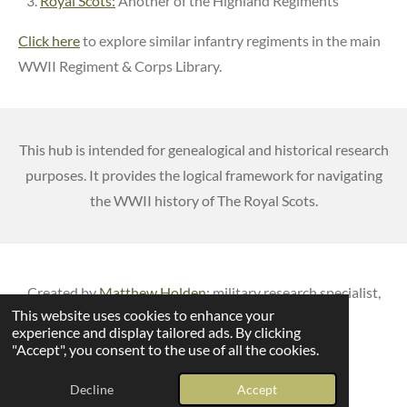
Royal Scots:
Another of the Highland Regiments
Click here
to explore similar infantry regiments in the main
WWII Regiment & Corps Library.
This hub is intended for genealogical and historical research
purposes. It provides the logical framework for navigating
the WWII history of The Royal Scots.
Created by
Matthew Holden
: m
ilitary research specialist,
This website uses cookies to enhance your
published author & veteran battlefield guide
experience and display tailored ads. By clicking
© 2026 British Army Service Numbers
"Accept", you consent to the use of all the cookies.
Powered by
Webador
Decline
Accept