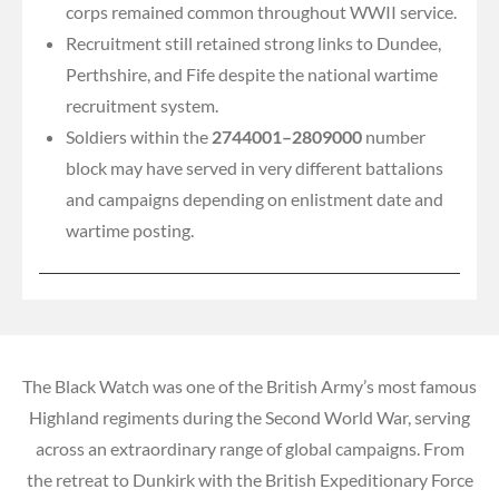
corps remained common throughout WWII service.
Recruitment still retained strong links to Dundee,
Perthshire, and Fife despite the national wartime
recruitment system.
Soldiers within the
2744001–2809000
number
block may have served in very different battalions
and campaigns depending on enlistment date and
wartime posting.
The Black Watch was one of the British Army’s most famous
Highland regiments during the Second World War, serving
across an extraordinary range of global campaigns. From
the retreat to Dunkirk with the British Expeditionary Force