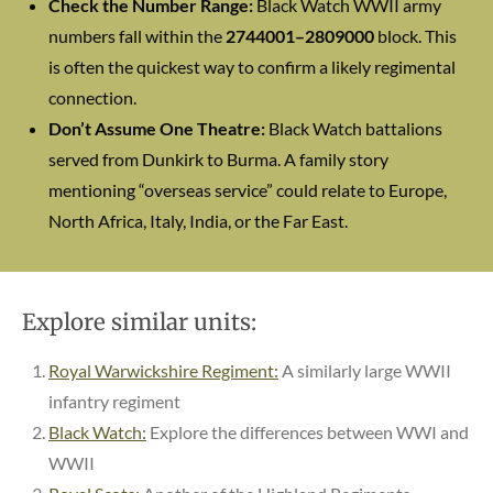
Check the Number Range:
Black Watch WWII army
numbers fall within the
2744001–2809000
block. This
is often the quickest way to confirm a likely regimental
connection.
Don’t Assume One Theatre:
Black Watch battalions
served from Dunkirk to Burma. A family story
mentioning “overseas service” could relate to Europe,
North Africa, Italy, India, or the Far East.
Explore similar units:
Royal Warwickshire Regiment:
A similarly large WWII
infantry regiment
Black Watch:
Explore the differences between WWI and
WWII