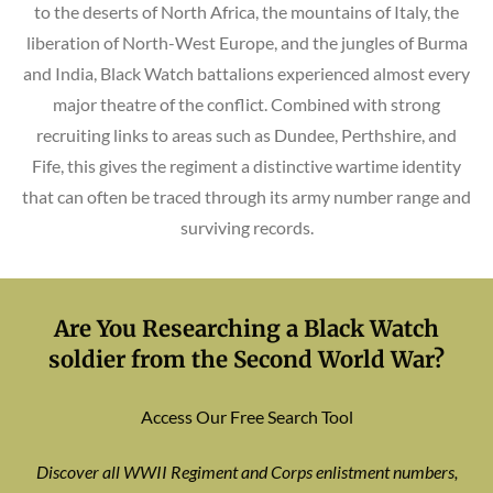
to the deserts of North Africa, the mountains of Italy, the
liberation of North-West Europe, and the jungles of Burma
and India, Black Watch battalions experienced almost every
major theatre of the conflict. Combined with strong
recruiting links to areas such as Dundee, Perthshire, and
Fife, this gives the regiment a distinctive wartime identity
that can often be traced through its army number range and
surviving records.
Are You Researching a Black Watch
soldier from the Second World War?
Access Our Free Search Tool
Discover all WWII Regiment and Corps enlistment numbers,