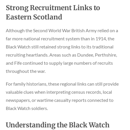
Strong Recruitment Links to
Eastern Scotland
Although the Second World War British Army relied on a
far more national recruitment system than in 1914, the
Black Watch still retained strong links to its traditional
recruiting heartlands. Areas such as Dundee, Perthshire,
and Fife continued to supply large numbers of recruits
throughout the war.
For family historians, these regional links can still provide
valuable clues when interpreting census records, local
newspapers, or wartime casualty reports connected to
Black Watch soldiers.
Understanding the Black Watch