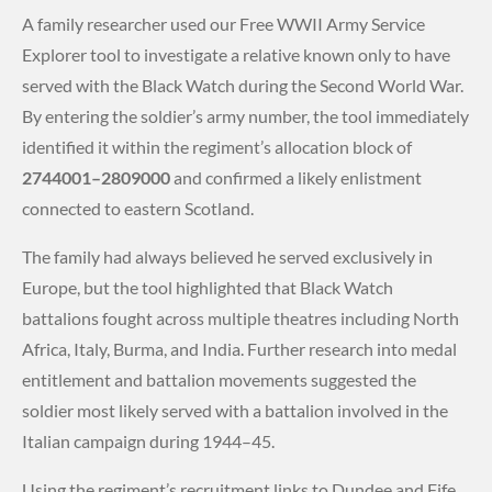
A family researcher used our Free WWII Army Service
Explorer tool to investigate a relative known only to have
served with the Black Watch during the Second World War.
By entering the soldier’s army number, the tool immediately
identified it within the regiment’s allocation block of
2744001–2809000
and confirmed a likely enlistment
connected to eastern Scotland.
The family had always believed he served exclusively in
Europe, but the tool highlighted that Black Watch
battalions fought across multiple theatres including North
Africa, Italy, Burma, and India. Further research into medal
entitlement and battalion movements suggested the
soldier most likely served with a battalion involved in the
Italian campaign during 1944–45.
Using the regiment’s recruitment links to Dundee and Fife,