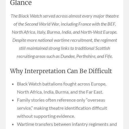
Glance
The Black Watch served across almost every major theatre
of the Second World War, including France with the BEF,
North Africa, Italy, Burma, India, and North-West Europe.
Despite more national wartime recruitment, the regiment
still maintained strong links to traditional Scottish
recruiting areas such as Dundee, Perthshire, and Fife.
Why Interpretation Can Be Difficult
Black Watch battalions fought across Europe,
North Africa, India, Burma, and the Far East.
Family stories often reference only “overseas
service,” making theatre identification difficult
without supporting evidence.
Wartime transfers between infantry regiments and