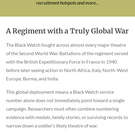
recruitment hotspots and more…
A Regiment with a Truly Global War
The Black Watch fought across almost every major theatre
of the Second World War. Battalions of the regiment served
with the British Expeditionary Force in France in 1940
before later seeing action in North Africa, Italy, North-West
Europe, Burma, and India.
This global deployment means a Black Watch service
number alone does not immediately point toward a single
campaign. Researchers must often combine numbering
evidence with medals, family stories, or surviving records to
narrow down a soldier’s likely theatre of war.