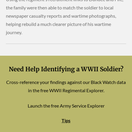
the family were then able to match the soldier to local
newspaper casualty reports and wartime photographs,
helping rebuild a much clearer picture of his wartime
journey.
Need Help Identifying a WWII Soldier?
Cross-reference your findings against our Black Watch data
in the free WWII Regimental Explorer.
Launch the free Army Service Explorer
Tips