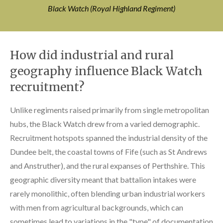
Black Watch (Royal Highland Regiment)
How did industrial and rural
geography influence Black Watch
recruitment?
Unlike regiments raised primarily from single metropolitan
hubs, the Black Watch drew from a varied demographic.
Recruitment hotspots spanned the industrial density of the
Dundee belt, the coastal towns of Fife (such as St Andrews
and Anstruther), and the rural expanses of Perthshire. This
geographic diversity meant that battalion intakes were
rarely monolithic, often blending urban industrial workers
with men from agricultural backgrounds, which can
sometimes lead to variations in the "type" of documentation