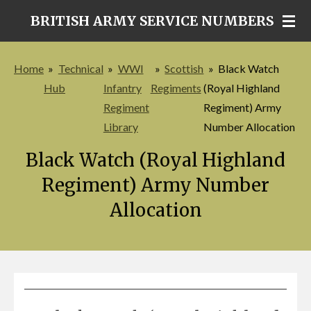
Skip
BRITISH ARMY SERVICE NUMBERS
to
main
Home
»
Technical
»
WWI
»
Scottish
»
Black Watch
content
Hub
Infantry
Regiments
(Royal Highland
Regiment
Regiment) Army
Library
Number Allocation
Black Watch (Royal Highland
Regiment) Army Number
Allocation