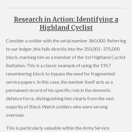
Research in Action: Identifying a
Highland Cyclist
Consider a soldier with the serial number 360,000. Referring
to our ledger, this falls directly into the 350,001–375,000
block, marking him as a member of the 1st Highland Cyclist
Battalion. This is a classic example of using the 1917
renumbering block to bypass the need for fragmented
service papers. In this case, the number itself acts as a
permanent record of his specific role in the domestic
defence force, distinguishing him clearly from the vast
majority of Black Watch soldiers who were serving
overseas.
This is particularly valuable within the Army Service