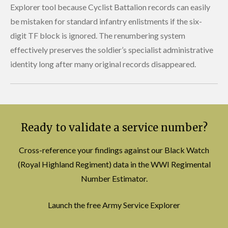
Explorer tool because Cyclist Battalion records can easily
be mistaken for standard infantry enlistments if the six-
digit TF block is ignored. The renumbering system
effectively preserves the soldier’s specialist administrative
identity long after many original records disappeared.
Ready to validate a service number?
Cross-reference your findings against our Black Watch
(Royal Highland Regiment) data in the WWI Regimental
Number Estimator.
Launch the free Army Service Explorer