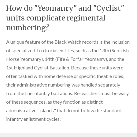
How do "Yeomanry" and "Cyclist"
units complicate regimental
numbering?
A unique feature of the Black Watch records is the inclusion
of specialized Territorial entities, such as the 13th (Scottish
Horse Yeomanry), 14th (Fife & Forfar Yeomanry), and the
1st Highland Cyclist Battalion. Because these units were
often tasked with home defense or specific theatre roles,
their administrative numbering was handled separately
from the line infantry battalions. Researchers must be wary
of these sequences, as they function as distinct
administrative "islands" that do not follow the standard
infantry enlistment cycles.