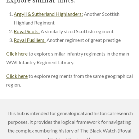
Explore similar units:
Argyll & Sutherland Highlanders:
Another Scottish
Highland Regiment
Royal Scots:
A similarly sized Scottish regiment
Royal Fusiliers:
Another regiment of great prestige
Click here
to explore similar infantry regiments in the main
WWI Infantry Regiment Library.
Click here
to explore regiments from the same geographical
region.
This hub is intended for genealogical and historical research
purposes. It provides the logical framework for navigating
the complex numbering history of The Black Watch (Royal