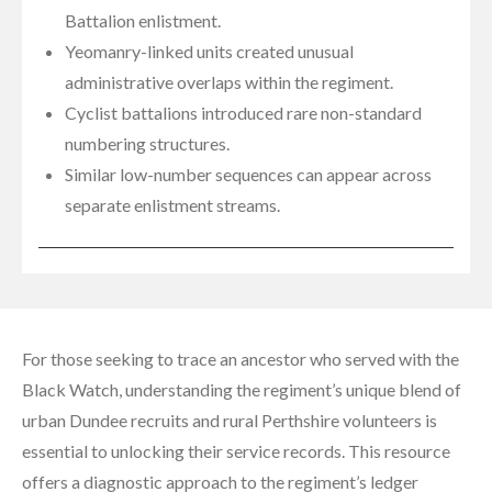
Battalion enlistment.
Yeomanry-linked units created unusual
administrative overlaps within the regiment.
Cyclist battalions introduced rare non-standard
numbering structures.
Similar low-number sequences can appear across
separate enlistment streams.
For those seeking to trace an ancestor who served with the
Black Watch, understanding the regiment’s unique blend of
urban Dundee recruits and rural Perthshire volunteers is
essential to unlocking their service records. This resource
offers a diagnostic approach to the regiment’s ledger