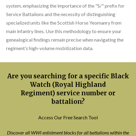
system, emphasizing the importance of the "S/" prefix for
Service Battalions and the necessity of distinguishing
specialized units like the Scottish Horse Yeomanry from
main infantry lines. Use this methodology to ensure your
genealogical findings remain precise when navigating the
regiment’s high-volume mobilization data.
Are you searching for a specific Black
Watch (Royal Highland
Regiment) service number or
battalion?
Access Our Free Search Tool
Discover all WWI enlistment blocks for all battalions within the