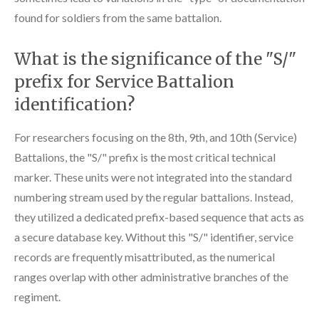
found for soldiers from the same battalion.
What is the significance of the "S/"
prefix for Service Battalion
identification?
For researchers focusing on the 8th, 9th, and 10th (Service)
Battalions, the "S/" prefix is the most critical technical
marker. These units were not integrated into the standard
numbering stream used by the regular battalions. Instead,
they utilized a dedicated prefix-based sequence that acts as
a secure database key. Without this "S/" identifier, service
records are frequently misattributed, as the numerical
ranges overlap with other administrative branches of the
regiment.