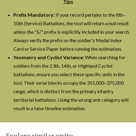
Tips
Prefix Mandatory:
If your record pertains to the 8th–
10th (Service) Battalions, the tool will return a null result
unless the "S/" prefix is explicitly included in your search.
Always verify the prefix on the soldier's Medal Index
Card or Service Paper before running the estimation.
Yeomanry and Cyclist Variance:
When searching for
soldiers from the 13th, 14th, or Highland Cyclist
battalions, ensure you select these specific units in the
tool. Their serial blocks occupy the 315,000–375,000
range, which is distinct from the primary infantry
territorial battalions. Using the wrong unit category will
result in a false timeline estimation.