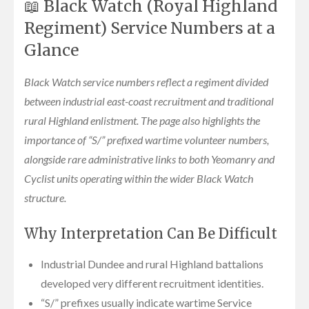
📖 Black Watch (Royal Highland
Regiment) Service Numbers at a
Glance
Black Watch service numbers reflect a regiment divided
between industrial east-coast recruitment and traditional
rural Highland enlistment. The page also highlights the
importance of “S/” prefixed wartime volunteer numbers,
alongside rare administrative links to both Yeomanry and
Cyclist units operating within the wider Black Watch
structure.
Why Interpretation Can Be Difficult
Industrial Dundee and rural Highland battalions
developed very different recruitment identities.
“S/” prefixes usually indicate wartime Service