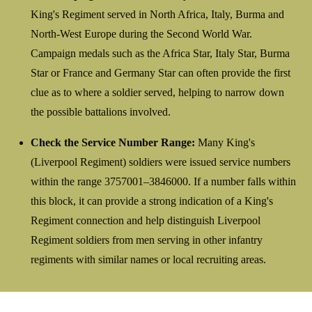
King's Regiment served in North Africa, Italy, Burma and
North-West Europe during the Second World War.
Campaign medals such as the Africa Star, Italy Star, Burma
Star or France and Germany Star can often provide the first
clue as to where a soldier served, helping to narrow down
the possible battalions involved.
Check the Service Number Range:
Many King's
(Liverpool Regiment) soldiers were issued service numbers
within the range 3757001–3846000. If a number falls within
this block, it can provide a strong indication of a King's
Regiment connection and help distinguish Liverpool
Regiment soldiers from men serving in other infantry
regiments with similar names or local recruiting areas.