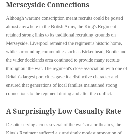
Merseyside Connections
Although wartime conscription meant recruits could be posted
almost anywhere in the British Army, the King's Regiment
retained strong links to its traditional recruiting grounds on
Merseyside. Liverpool remained the regiment's historic home,
while surrounding communities such as Birkenhead, Bootle and
the wider docklands area continued to provide many recruits
throughout the war. The regiment's close association with one of
Britain's largest port cities gave it a distinctive character and
ensured that generations of local families maintained strong
connections to the regiment during and after the conflict.
A Surprisingly Low Casualty Rate
Despite serving across several of the war's major theatres, the
King's Regiment suffered a surprisingly modest proportion of