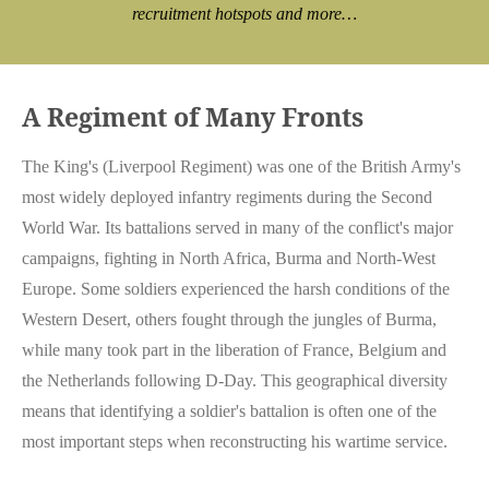
recruitment hotspots and more…
A Regiment of Many Fronts
The King's (Liverpool Regiment) was one of the British Army's
most widely deployed infantry regiments during the Second
World War. Its battalions served in many of the conflict's major
campaigns, fighting in North Africa, Burma and North-West
Europe. Some soldiers experienced the harsh conditions of the
Western Desert, others fought through the jungles of Burma,
while many took part in the liberation of France, Belgium and
the Netherlands following D-Day. This geographical diversity
means that identifying a soldier's battalion is often one of the
most important steps when reconstructing his wartime service.