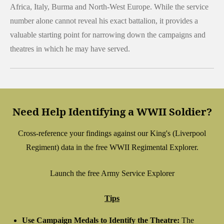
Africa, Italy, Burma and North-West Europe. While the service
number alone cannot reveal his exact battalion, it provides a
valuable starting point for narrowing down the campaigns and
theatres in which he may have served.
Need Help Identifying a WWII Soldier?
Cross-reference your findings against our King's (Liverpool
Regiment) data in the free WWII Regimental Explorer.
Launch the free Army Service Explorer
Tips
Use Campaign Medals to Identify the Theatre:
The