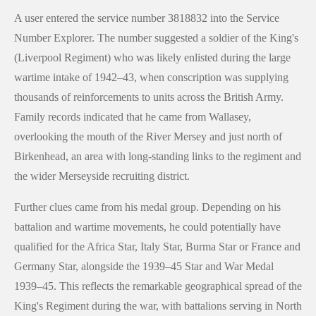
A user entered the service number 3818832 into the Service
Number Explorer. The number suggested a soldier of the King's
(Liverpool Regiment) who was likely enlisted during the large
wartime intake of 1942–43, when conscription was supplying
thousands of reinforcements to units across the British Army.
Family records indicated that he came from Wallasey,
overlooking the mouth of the River Mersey and just north of
Birkenhead, an area with long-standing links to the regiment and
the wider Merseyside recruiting district.
Further clues came from his medal group. Depending on his
battalion and wartime movements, he could potentially have
qualified for the Africa Star, Italy Star, Burma Star or France and
Germany Star, alongside the 1939–45 Star and War Medal
1939–45. This reflects the remarkable geographical spread of the
King's Regiment during the war, with battalions serving in North