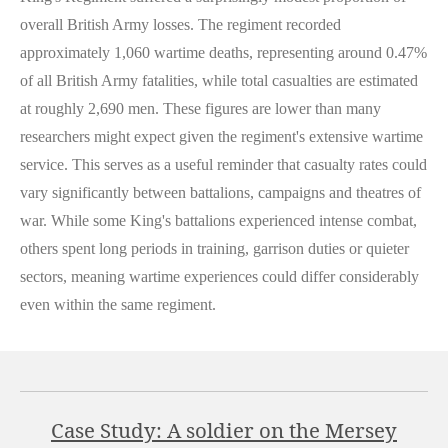
overall British Army losses. The regiment recorded
approximately 1,060 wartime deaths, representing around 0.47%
of all British Army fatalities, while total casualties are estimated
at roughly 2,690 men. These figures are lower than many
researchers might expect given the regiment's extensive wartime
service. This serves as a useful reminder that casualty rates could
vary significantly between battalions, campaigns and theatres of
war. While some King's battalions experienced intense combat,
others spent long periods in training, garrison duties or quieter
sectors, meaning wartime experiences could differ considerably
even within the same regiment.
Case Study: A soldier on the Mersey