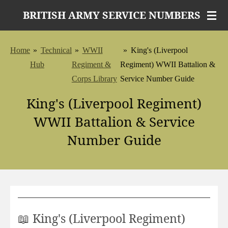
Skip
BRITISH ARMY SERVICE NUMBERS
to
main
Home
»
Technical
»
WWII
»
King's (Liverpool
content
Hub
Regiment &
Regiment) WWII Battalion &
Corps Library
Service Number Guide
King's (Liverpool Regiment)
WWII Battalion & Service
Number Guide
📖 King's (Liverpool Regiment)