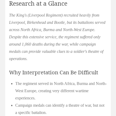
Research at a Glance
The King's (Liverpool Regiment) recruited heavily from
Liverpool, Birkenhead and Bootle, but its battalions served
across North Africa, Burma and North-West Europe.
Despite this extensive service, the regiment suffered only
around 1,060 deaths during the war, while campaign
medals can provide valuable clues to a soldier's theatre of
operations.
Why Interpretation Can Be Difficult
The regiment served in North Africa, Burma and North-
West Europe, creating very different wartime
experiences.
Campaign medals can identify a theatre of war, but not
a specific battalion.