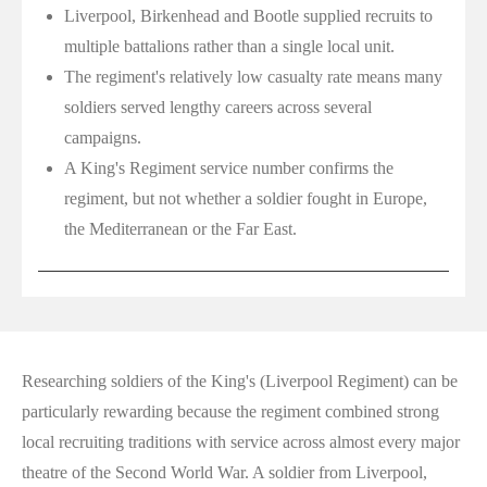
Liverpool, Birkenhead and Bootle supplied recruits to
multiple battalions rather than a single local unit.
The regiment's relatively low casualty rate means many
soldiers served lengthy careers across several
campaigns.
A King's Regiment service number confirms the
regiment, but not whether a soldier fought in Europe,
the Mediterranean or the Far East.
Researching soldiers of the King's (Liverpool Regiment) can be
particularly rewarding because the regiment combined strong
local recruiting traditions with service across almost every major
theatre of the Second World War. A soldier from Liverpool,