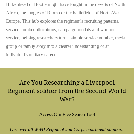
Birkenhead or Bootle might have fought in the deserts of North
Africa, the jungles of Burma or the battlefields of North-West
Europe. This hub explores the regiment's recruiting patterns,
service number allocations, campaign medals and wartime
service, helping researchers turn a simple service number, medal
group or family story into a clearer understanding of an
individual's military career.
Are You Researching a Liverpool
Regiment soldier from the Second World
War?
Access Our Free Search Tool
Discover all WWII Regiment and Corps enlistment numbers,