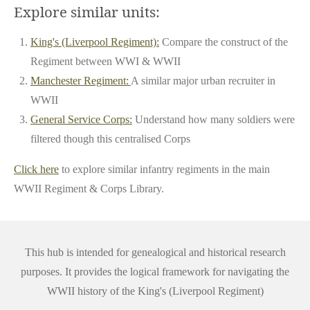
Explore similar units:
King's (Liverpool Regiment):
Compare the construct of the
Regiment between WWI & WWII
Manchester Regiment:
A similar major urban recruiter in
WWII
General Service Corps:
Understand how many soldiers were
filtered though this centralised Corps
Click here
to explore similar infantry regiments in the main
WWII Regiment & Corps Library.
This hub is intended for genealogical and historical research
purposes. It provides the logical framework for navigating the
WWII history of the King's (Liverpool Regiment)