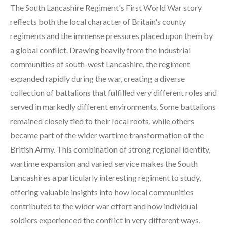
The South Lancashire Regiment's First World War story
reflects both the local character of Britain's county
regiments and the immense pressures placed upon them by
a global conflict. Drawing heavily from the industrial
communities of south-west Lancashire, the regiment
expanded rapidly during the war, creating a diverse
collection of battalions that fulfilled very different roles and
served in markedly different environments. Some battalions
remained closely tied to their local roots, while others
became part of the wider wartime transformation of the
British Army. This combination of strong regional identity,
wartime expansion and varied service makes the South
Lancashires a particularly interesting regiment to study,
offering valuable insights into how local communities
contributed to the wider war effort and how individual
soldiers experienced the conflict in very different ways.