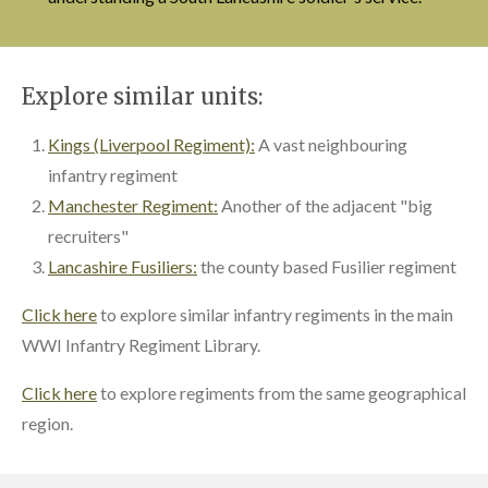
Explore similar units:
Kings (Liverpool Regiment):
A vast neighbouring
infantry regiment
Manchester Regiment:
Another of the adjacent "big
recruiters"
Lancashire Fusiliers:
the county based Fusilier regiment
Click here
to explore similar infantry regiments in the main
WWI Infantry Regiment Library.
Click here
to explore regiments from the same geographical
region.