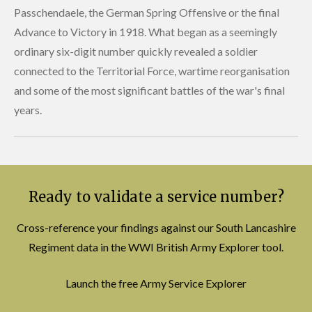
Passchendaele, the German Spring Offensive or the final
Advance to Victory in 1918. What began as a seemingly
ordinary six-digit number quickly revealed a soldier
connected to the Territorial Force, wartime reorganisation
and some of the most significant battles of the war's final
years.
Ready to validate a service number?
Cross-reference your findings against our South Lancashire
Regiment data in the WWI British Army Explorer tool.
Launch the free Army Service Explorer