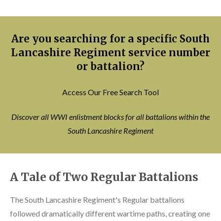
Are you searching for a specific South
Lancashire Regiment service number
or battalion?
Access Our Free Search Tool
Discover all WWI enlistment blocks for all battalions within the
South Lancashire Regiment
A Tale of Two Regular Battalions
The South Lancashire Regiment's Regular battalions
followed dramatically different wartime paths, creating one