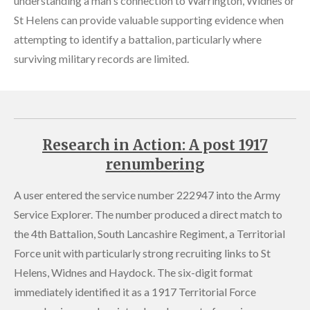
understanding a man's connection to Warrington, Widnes or
St Helens can provide valuable supporting evidence when
attempting to identify a battalion, particularly where
surviving military records are limited.
Research in Action: A post 1917
renumbering
A user entered the service number 222947 into the Army
Service Explorer. The number produced a direct match to
the 4th Battalion, South Lancashire Regiment, a Territorial
Force unit with particularly strong recruiting links to St
Helens, Widnes and Haydock. The six-digit format
immediately identified it as a 1917 Territorial Force