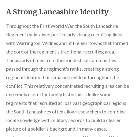
A Strong Lancashire Identity
Throughout the First World War, the South Lancashire
Regiment maintained particularly strong recruiting links
with Warrington, Widnes and St Helens, towns that formed
the core of the regiment's traditional recruiting area.
Thousands of men from these industrial communities
passed through the regiment's ranks, creating a strong
regional identity that remained evident throughout the
conflict. This relatively concentrated recruiting area can be
extremely useful for family historians. Unlike some
regiments that recruited across vast geographical regions,
the South Lancashires often allow researchers to combine
local knowledge with military records to build a clearer
picture of a soldier's background. In many cases,