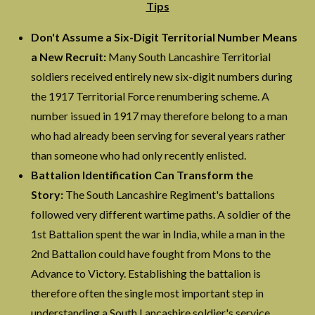
Tips
Don't Assume a Six-Digit Territorial Number Means
a New Recruit:
Many South Lancashire Territorial
soldiers received entirely new six-digit numbers during
the 1917 Territorial Force renumbering scheme. A
number issued in 1917 may therefore belong to a man
who had already been serving for several years rather
than someone who had only recently enlisted.
Battalion Identification Can Transform the
Story:
The South Lancashire Regiment's battalions
followed very different wartime paths. A soldier of the
1st Battalion spent the war in India, while a man in the
2nd Battalion could have fought from Mons to the
Advance to Victory. Establishing the battalion is
therefore often the single most important step in
understanding a South Lancashire soldier's service.