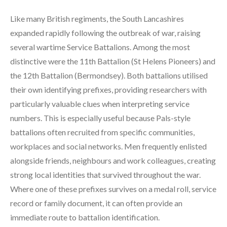
Like many British regiments, the South Lancashires
expanded rapidly following the outbreak of war, raising
several wartime Service Battalions. Among the most
distinctive were the 11th Battalion (St Helens Pioneers) and
the 12th Battalion (Bermondsey). Both battalions utilised
their own identifying prefixes, providing researchers with
particularly valuable clues when interpreting service
numbers. This is especially useful because Pals-style
battalions often recruited from specific communities,
workplaces and social networks. Men frequently enlisted
alongside friends, neighbours and work colleagues, creating
strong local identities that survived throughout the war.
Where one of these prefixes survives on a medal roll, service
record or family document, it can often provide an
immediate route to battalion identification.