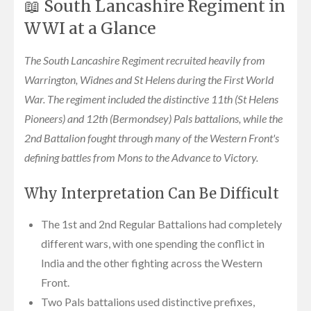
📖 South Lancashire Regiment in
WWI at a Glance
The South Lancashire Regiment recruited heavily from
Warrington, Widnes and St Helens during the First World
War. The regiment included the distinctive 11th (St Helens
Pioneers) and 12th (Bermondsey) Pals battalions, while the
2nd Battalion fought through many of the Western Front's
defining battles from Mons to the Advance to Victory.
Why Interpretation Can Be Difficult
The 1st and 2nd Regular Battalions had completely
different wars, with one spending the conflict in
India and the other fighting across the Western
Front.
Two Pals battalions used distinctive prefixes,