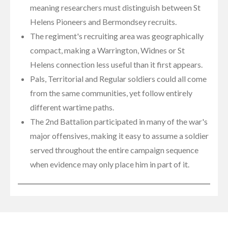
meaning researchers must distinguish between St
Helens Pioneers and Bermondsey recruits.
The regiment's recruiting area was geographically
compact, making a Warrington, Widnes or St
Helens connection less useful than it first appears.
Pals, Territorial and Regular soldiers could all come
from the same communities, yet follow entirely
different wartime paths.
The 2nd Battalion participated in many of the war's
major offensives, making it easy to assume a soldier
served throughout the entire campaign sequence
when evidence may only place him in part of it.