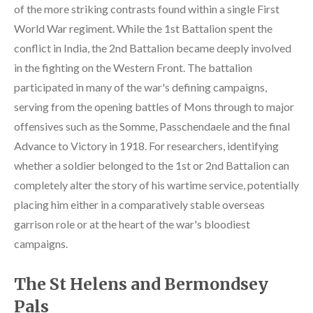
of the more striking contrasts found within a single First
World War regiment. While the 1st Battalion spent the
conflict in India, the 2nd Battalion became deeply involved
in the fighting on the Western Front. The battalion
participated in many of the war's defining campaigns,
serving from the opening battles of Mons through to major
offensives such as the Somme, Passchendaele and the final
Advance to Victory in 1918. For researchers, identifying
whether a soldier belonged to the 1st or 2nd Battalion can
completely alter the story of his wartime service, potentially
placing him either in a comparatively stable overseas
garrison role or at the heart of the war's bloodiest
campaigns.
The St Helens and Bermondsey
Pals