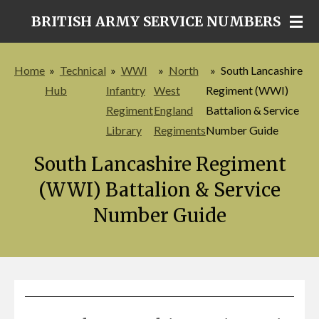
Skip
BRITISH ARMY SERVICE NUMBERS
to
main
Home
»
Technical
»
WWI
»
North
»
South Lancashire
content
Hub
Infantry
West
Regiment (WWI)
Regiment
England
Battalion & Service
Library
Regiments
Number Guide
South Lancashire Regiment
(WWI) Battalion & Service
Number Guide