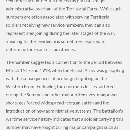
renumbering number, introduced as part of a major
administrative overhaul of the Territorial Force. While such
numbers are often associated with serving Territorial
soldiers receiving new service numbers, they can also
represent men joining during the later stages of the war,
meaning further evidence is sometimes required to
determine the exact circumstances.
The number suggested a connection to the period between
March 1917 and 1918, when the British Army was grappling
with the consequences of prolonged fighting on the
Western Front. Following the enormous losses suffered
during the Somme and other major offensives, manpower
shortages forced widespread reorganisation and the
introduction of new administrative systems. The battalion's
wartime service history indicates that a soldier carrying this
number may have fought during major campaigns such as