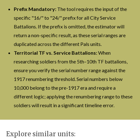
Prefix Mandatory:
The tool requires the input of the
specific "16/" to "24/" prefix for all City Service
Battalions. If the prefix is omitted, the estimator will
return a non-specific result, as these serial ranges are
duplicated across the different Pals units.
Territorial TF vs. Service Battalions:
When
researching soldiers from the 5th–10th TF battalions,
ensure you verify the serial number range against the
1917 renumbering threshold. Serial numbers below
10,000 belong to the pre-1917 era and require a
different logic; applying the renumbering range to these
soldiers will result in a significant timeline error.
Explore similar units: