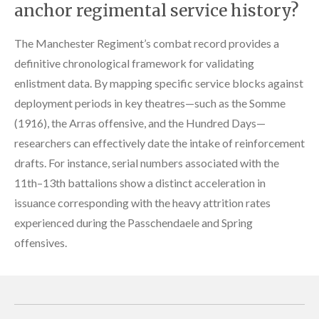
anchor regimental service history?
The Manchester Regiment’s combat record provides a
definitive chronological framework for validating
enlistment data. By mapping specific service blocks against
deployment periods in key theatres—such as the Somme
(1916), the Arras offensive, and the Hundred Days—
researchers can effectively date the intake of reinforcement
drafts. For instance, serial numbers associated with the
11th–13th battalions show a distinct acceleration in
issuance corresponding with the heavy attrition rates
experienced during the Passchendaele and Spring
offensives.