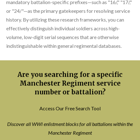
mandatory battalion-specific prefixes—such as "16/," "17/,"
or "24/"—as the primary gatekeepers for resolving service
history. By utilizing these research frameworks, you can
effectively distinguish individual soldiers across high-
volume, low-digit serial sequences that are otherwise
indistinguishable within general regimental databases.
Are you searching for a specific
Manchester Regiment service
number or battalion?
Access Our Free Search Tool
Discover all WWI enlistment blocks for all battalions within the
Manchester Regiment