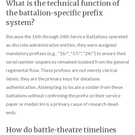
What is the technical function of
the battalion-specific prefix
system?
Because the 16th through 24th Service Battalions operated
as discrete administrative entities, they were assigned
mandatory prefixes (e.g., "16/", "17/", "24/") to ensure their
serial number sequences remained isolated from the general
regimental flow. These prefixes are not merely clerical
labels; they are the primary keys for database
authentication. Attempting to locate a soldier from these
battalions without confirming the prefix on their service
paper or medal rim is a primary cause of research dead-
ends.
How do battle-theatre timelines