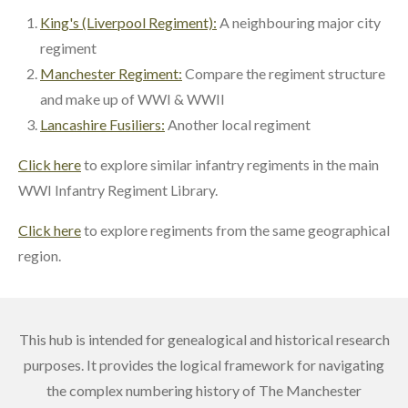
King's (Liverpool Regiment):
A neighbouring major city
regiment
Manchester Regiment:
Compare the regiment structure
and make up of WWI & WWII
Lancashire Fusiliers:
Another local regiment
Click here
to explore similar infantry regiments in the main
WWI Infantry Regiment Library.
Click here
to explore regiments from the same geographical
region.
This hub is intended for genealogical and historical research
purposes. It provides the logical framework for navigating
the complex numbering history of The Manchester