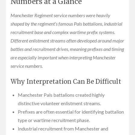
Numbers at a Glance
Manchester Regiment service numbers were heavily
shaped by the regiment’s famous Pals battalions, industrial
recruitment base and complex wartime prefix systems.
Different enlistment streams often developed around major
battles and recruitment drives, meaning prefixes and timing
are especially important when interpreting Manchester
service numbers.
Why Interpretation Can Be Difficult
Manchester Pals battalions created highly
distinctive volunteer enlistment streams.
Prefixes are often essential for identifying battalion
type or wartime recruitment phase.
Industrial recruitment from Manchester and