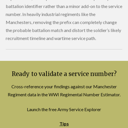
battalion identifier rather than a minor add-on to the service
number. In heavily industrial regiments like the
Manchesters, removing the prefix can completely change
the probable battalion match and distort the soldier’s likely
recruitment timeline and wartime service path.
Ready to validate a service number?
Cross-reference your findings against our Manchester
Regiment data in the WWI Regimental Number Estimator.
Launch the free Army Service Explorer
Tips