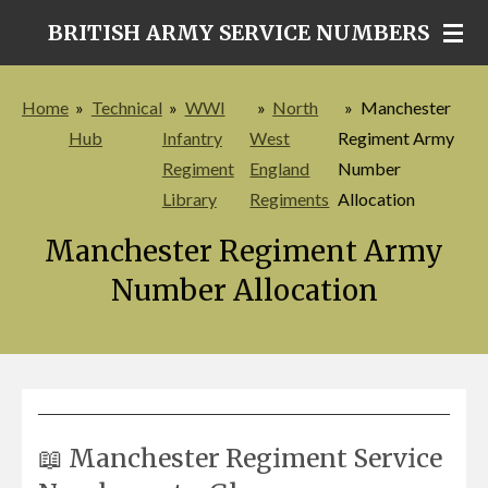
Skip
BRITISH ARMY SERVICE NUMBERS
to
main
Home
»
Technical
»
WWI
»
North
»
Manchester
content
Hub
Infantry
West
Regiment Army
Regiment
England
Number
Library
Regiments
Allocation
Manchester Regiment Army
Number Allocation
📖 Manchester Regiment Service