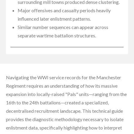
surrounding mill towns produced dense clustering.
Major offensives and casualty periods heavily
influenced later enlistment patterns.
Similar number sequences can appear across
separate wartime battalion structures.
Navigating the WWI service records for the Manchester
Regiment requires an understanding of how its massive
expansion into locally-raised "Pals" units—ranging from the
16th to the 24th battalions—created a specialized,
decentralised recruitment landscape. This technical guide
provides the diagnostic methodology necessary to isolate
enlistment data, specifically highlighting how to interpret