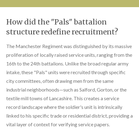
How did the "Pals" battalion
structure redefine recruitment?
The Manchester Regiment was distinguished by its massive
proliferation of locally raised service units, ranging from the
16th to the 24th battalions. Unlike the broad regular army
intake, these "Pals" units were recruited through specific
city committees, often drawing men from the same
industrial neighborhoods—such as Salford, Gorton, or the
textile mill towns of Lancashire. This creates a service
record landscape where the soldier's unit is intrinsically
linked to his specific trade or residential district, providing a
vital layer of context for verifying service papers.