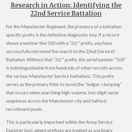
Research in Action: Identifying the
22nd Service Battalion
For the Manchester Regiment, the presence of a battalion-
specific prefix is the definitive diagnostic key. If a record
shows a number like 500 with a “22/” prefix, you have
successfully narrowed the search to the 22nd (Service)
Battalion. Without that “22/” prefix, the serial number “500”
is indistinguishable from hundreds of other recruits across
the various Manchester Service battalions. This prefix
serves as the primary filter to avoid the “ledger-clumping”
that occurs when searching high-volume, low-digit serial
sequences across the Manchester city and Salford
recruitment pools.
This is particularly important within the Army Service
Explorer tool, where prefixes are treated as a primary