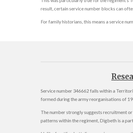
This was particularly true for the regiment’s T
result, certain service number blocks can often
For family historians, this means a service nu
Resea
Service number 346662 falls within a Territo
formed during the army reorganisations of 19
The number strongly suggests recruitment or 
patterns within the regiment, Digbeth is a part