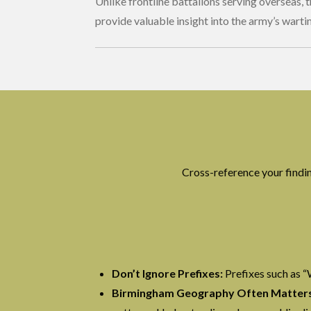
Unlike frontline battalions serving overseas, 
provide valuable insight into the army’s warti
Cross-reference your find
Don’t Ignore Prefixes:
Prefixes such as “
Birmingham Geography Often Matters