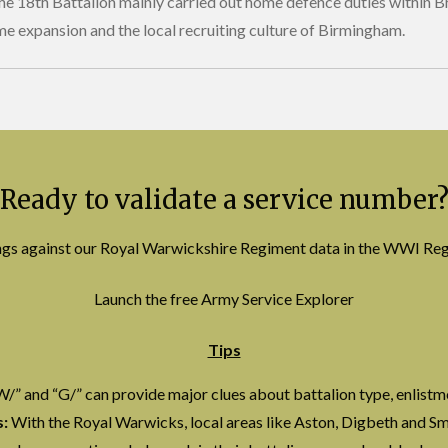
the 18th Battalion mainly carried out home defence duties within Br
me expansion and the local recruiting culture of Birmingham.
Ready to validate a service number
ings against our Royal Warwickshire Regiment data in the WWI Re
Launch the free Army Service Explorer
Tips
W/” and “G/” can provide major clues about battalion type, enlistm
:
With the Royal Warwicks, local areas like Aston, Digbeth and Sm