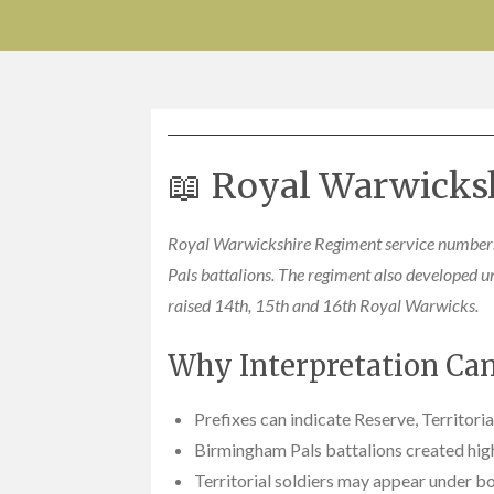
📖 Royal Warwicks
Royal Warwickshire Regiment service numbers
Pals battalions. The regiment also developed u
raised 14th, 15th and 16th Royal Warwicks.
Why Interpretation Can 
Prefixes can indicate Reserve, Territori
Birmingham Pals battalions created high
Territorial soldiers may appear under bo