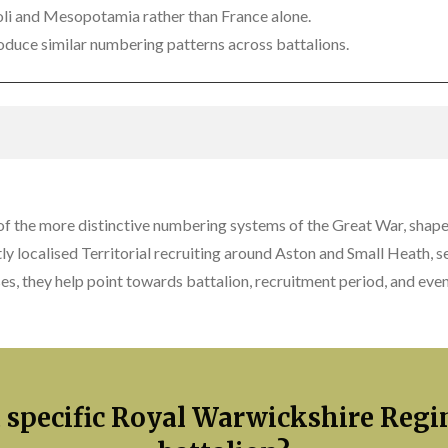
ipoli and Mesopotamia rather than France alone.
duce similar numbering patterns across battalions.
 the more distinctive numbering systems of the Great War, shape
y localised Territorial recruiting around Aston and Small Heath, 
ses, they help point towards battalion, recruitment period, and e
a specific Royal Warwickshire Reg