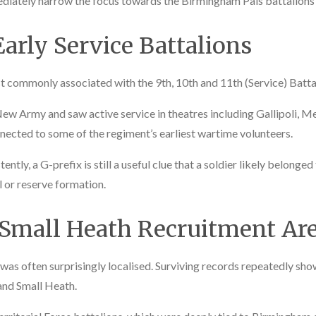
diately narrow the focus towards the Birmingham Pals battalions a
arly Service Battalions
t commonly associated with the 9th, 10th and 11th (Service) Batta
New Army and saw active service in theatres including Gallipoli, 
nected to some of the regiment’s earliest wartime volunteers.
tly, a G-prefix is still a useful clue that a soldier likely belonged
al or reserve formation.
 Small Heath Recruitment Ar
s often surprisingly localised. Surviving records repeatedly show
and Small Heath.