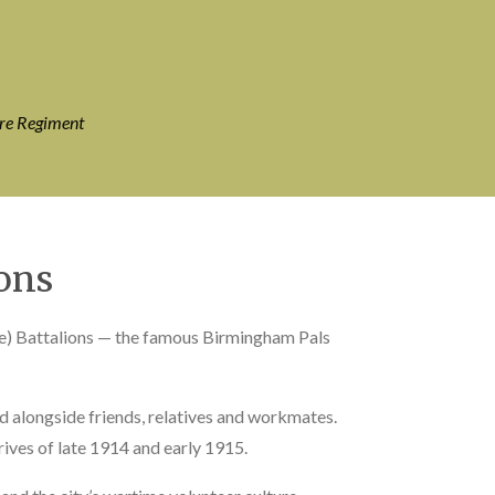
ire Regiment
ons
ce) Battalions — the famous Birmingham Pals
alongside friends, relatives and workmates.
rives of late 1914 and early 1915.