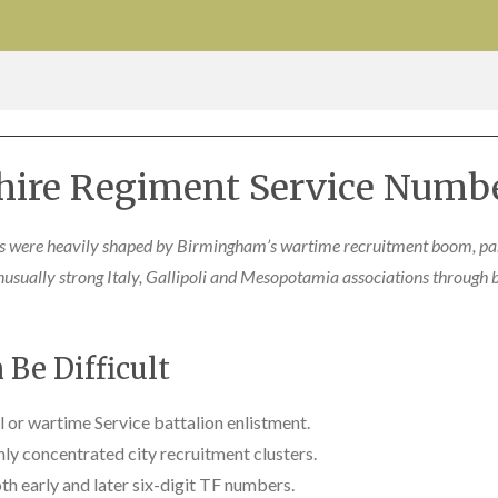
hire Regiment Service Numbe
 were heavily shaped by Birmingham’s wartime recruitment boom, pa
nusually strong Italy, Gallipoli and Mesopotamia associations through 
Be Difficult
al or wartime Service battalion enlistment.
ly concentrated city recruitment clusters.
th early and later six-digit TF numbers.