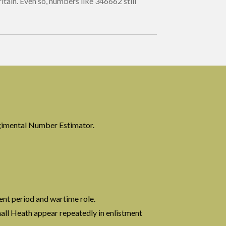
itain. Even so, numbers like 346662 still
?
gimental Number Estimator.
ent period and wartime role.
all Heath appear repeatedly in enlistment