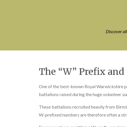
Discover al
The “W” Prefix and
One of the best-known Royal Warwickshire pre
battalions raised during the huge volunteer su
These battalions recruited heavily from Bir
W-prefixed numbers are therefore often a stron