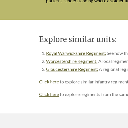
patterns. Understanding where a soldier l
Explore similar units:
Royal Warwickshire Regiment:
See how t
Worcestershire Regiment:
A local regimen
Gloucestershire Regiment:
A regional regi
Click here
to explore similar infantry regimen
Click here
to explore regiments from the same