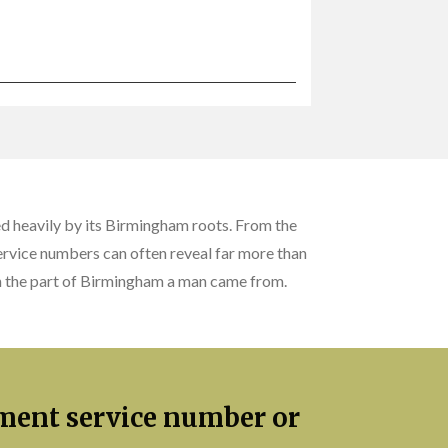
d heavily by its Birmingham roots. From the
service numbers can often reveal far more than
ven the part of Birmingham a man came from.
iment service number or