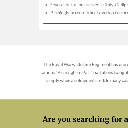
Several battalions served in Italy, Gall
Birmingham recruitment overlap can pro
The Royal Warwickshire Regiment has one of
famous “Birmingham Pals” battalions to tightl
simply when a soldier enlisted. In many ca
Are you searching for 