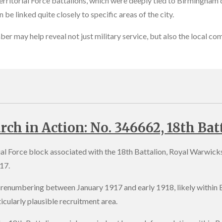
erritorial Force battalions, which were deeply tied to Birmingham dr
 be linked quite closely to specific areas of the city.
mber may help reveal not just military service, but also the local c
rch in Action: No. 346662, 18th Bat
rial Force block associated with the 18th Battalion, Royal Warwic
17.
renumbering between January 1917 and early 1918, likely within B
icularly plausible recruitment area.