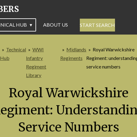
BERS
NICAL HUB
ABOUT US
START SEARCH
»
Technical
»
WWI
»
Midlands
»
Royal Warwickshire
Hub
Infantry
Regiments
Regiment: understandin
Regiment
service numbers
Library
Royal Warwickshire
egiment: Understandi
Service Numbers