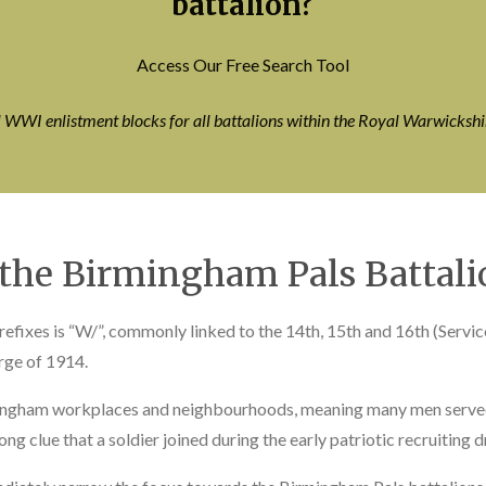
battalion?
Access Our Free Search Tool
l WWI enlistment blocks for all battalions within the Royal Warwicksh
 the Birmingham Pals Battali
fixes is “W/”, commonly linked to the 14th, 15th and 16th (Servi
rge of 1914.
mingham workplaces and neighbourhoods, meaning many men served 
g clue that a soldier joined during the early patriotic recruiting d