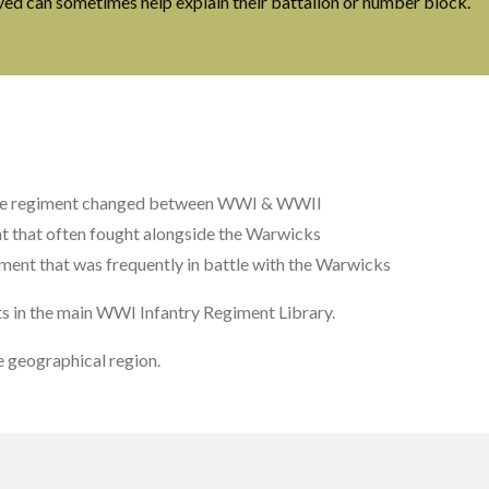
ived can sometimes help explain their battalion or number block.
he regiment changed between WWI & WWII
t that often fought alongside the Warwicks
ment that was frequently in battle with the Warwicks
ts in the main WWI Infantry Regiment Library.
 geographical region.