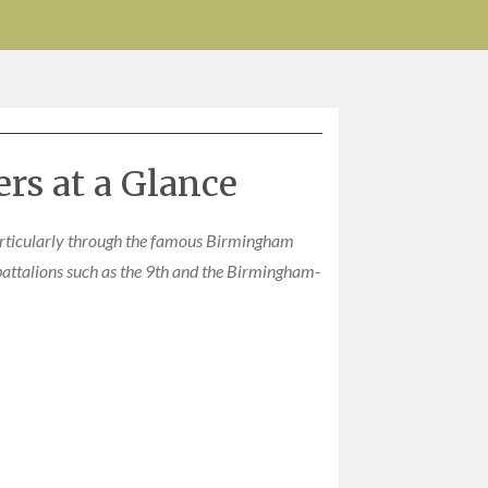
rs at a Glance
rticularly through the famous Birmingham
battalions such as the 9th and the Birmingham-