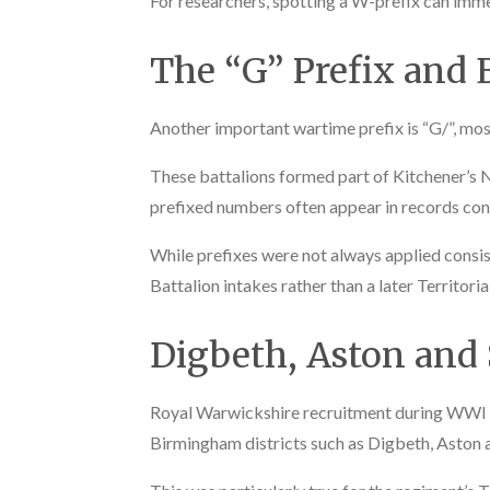
For researchers, spotting a W-prefix can imme
The “G” Prefix and E
Another important wartime prefix is “G/”, mos
These battalions formed part of Kitchener’s 
prefixed numbers often appear in records con
While prefixes were not always applied consisten
Battalion intakes rather than a later Territori
Digbeth, Aston and
Royal Warwickshire recruitment during WWI wa
Birmingham districts such as Digbeth, Aston 