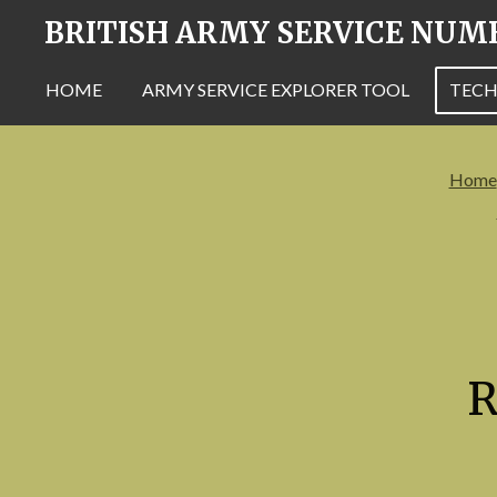
BRITISH ARMY SERVICE NUM
Skip
to
main
HOME
ARMY SERVICE EXPLORER TOOL
TECH
content
Home
R