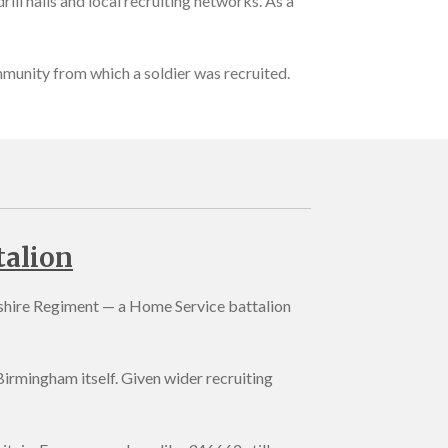
ill halls and local recruiting networks. As a
ommunity from which a soldier was recruited.
talion
kshire Regiment — a Home Service battalion
irmingham itself. Given wider recruiting