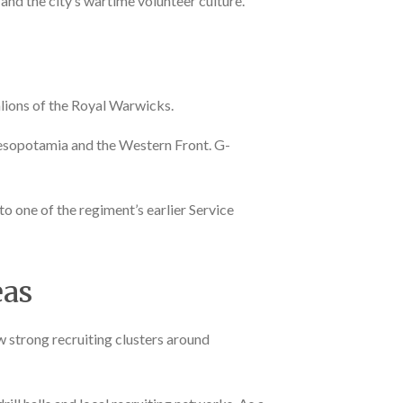
nd the city’s wartime volunteer culture.
lions of the Royal Warwicks.
Mesopotamia and the Western Front. G-
 to one of the regiment’s earlier Service
eas
 strong recruiting clusters around