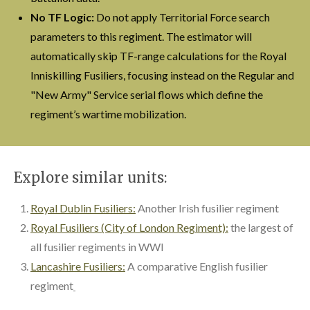
No TF Logic:
Do not apply Territorial Force search
parameters to this regiment. The estimator will
automatically skip TF-range calculations for the Royal
Inniskilling Fusiliers, focusing instead on the Regular and
"New Army" Service serial flows which define the
regiment’s wartime mobilization.
Explore similar units:
Royal Dublin Fusiliers:
Another Irish fusilier regiment
Royal Fusiliers (City of London Regiment):
the largest of
all fusilier regiments in WWI
Lancashire Fusiliers:
A comparative English fusilier
regiment