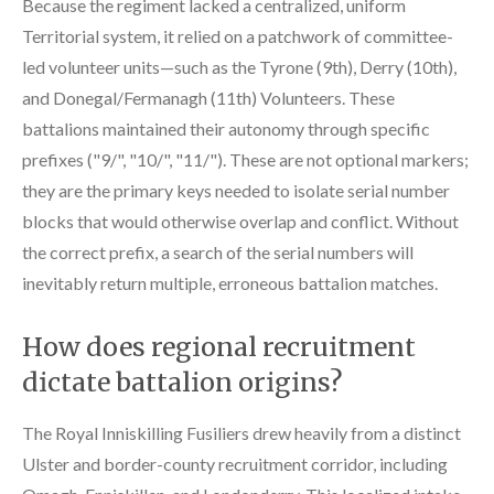
Because the regiment lacked a centralized, uniform
Territorial system, it relied on a patchwork of committee-
led volunteer units—such as the Tyrone (9th), Derry (10th),
and Donegal/Fermanagh (11th) Volunteers. These
battalions maintained their autonomy through specific
prefixes ("9/", "10/", "11/"). These are not optional markers;
they are the primary keys needed to isolate serial number
blocks that would otherwise overlap and conflict. Without
the correct prefix, a search of the serial numbers will
inevitably return multiple, erroneous battalion matches.
How does regional recruitment
dictate battalion origins?
The Royal Inniskilling Fusiliers drew heavily from a distinct
Ulster and border-county recruitment corridor, including