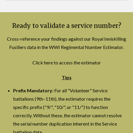
Ready to validate a service number?
Cross-reference your findings against our Royal Inniskilling
Fusiliers data in the WWI Regimental Number Estimator.
Click here to access the estimator
Tips
Prefix Mandatory:
For all "Volunteer" Service
battalions (9th–11th), the estimator requires the
specific prefix ("9/", "10/", or "11/") to function
correctly. Without these, the estimator cannot resolve
the serial number duplication inherent in the Service
battalion data.