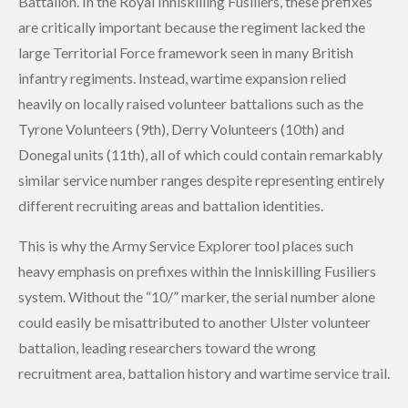
Battalion. In the Royal Inniskilling Fusiliers, these prefixes
are critically important because the regiment lacked the
large Territorial Force framework seen in many British
infantry regiments. Instead, wartime expansion relied
heavily on locally raised volunteer battalions such as the
Tyrone Volunteers (9th), Derry Volunteers (10th) and
Donegal units (11th), all of which could contain remarkably
similar service number ranges despite representing entirely
different recruiting areas and battalion identities.
This is why the Army Service Explorer tool places such
heavy emphasis on prefixes within the Inniskilling Fusiliers
system. Without the “10/” marker, the serial number alone
could easily be misattributed to another Ulster volunteer
battalion, leading researchers toward the wrong
recruitment area, battalion history and wartime service trail.