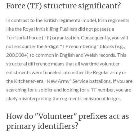
Force (TF) structure significant?
In contrast to the British regimental model, Irish regiments
like the Royal Inniskilling Fusiliers did not possess a
Territorial Force (TF) organization. Consequently, you will
not encounter the 6-digit "TF renumbering" blocks (e.g.,
200,000+) so common in English and Welsh records. This
structural difference means that all wartime volunteer
enlistments were funneled into either the Regular army or
the Kitchener-era "New Army" Service battalions. If you are
searching for a soldier and looking for a TF number, you are
likely misinterpreting the regiment’s enlistment ledger.
How do "Volunteer" prefixes act as
primary identifiers?