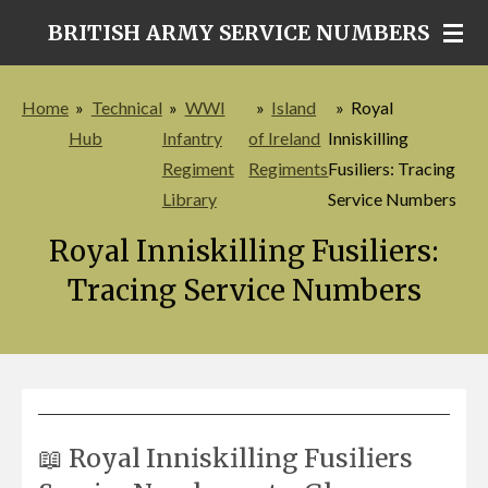
Skip
BRITISH ARMY SERVICE NUMBERS
to
main
Home
»
Technical
»
WWI
»
Island
»
Royal
content
Hub
Infantry
of Ireland
Inniskilling
Regiment
Regiments
Fusiliers: Tracing
Library
Service Numbers
Royal Inniskilling Fusiliers:
Tracing Service Numbers
📖 Royal Inniskilling Fusiliers