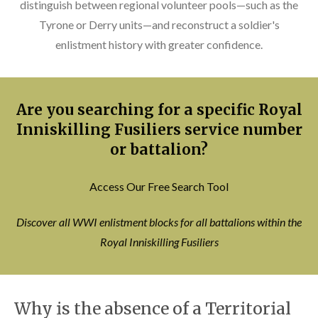
distinguish between regional volunteer pools—such as the
Tyrone or Derry units—and reconstruct a soldier's
enlistment history with greater confidence.
Are you searching for a specific Royal
Inniskilling Fusiliers service number
or battalion?
Access Our Free Search Tool
Discover all WWI enlistment blocks for all battalions within the
Royal Inniskilling Fusiliers
Why is the absence of a Territorial