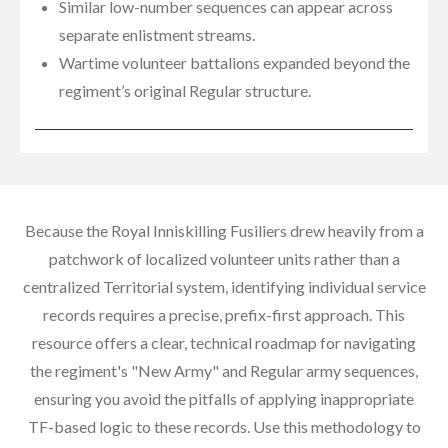
Similar low-number sequences can appear across
separate enlistment streams.
Wartime volunteer battalions expanded beyond the
regiment’s original Regular structure.
Because the Royal Inniskilling Fusiliers drew heavily from a
patchwork of localized volunteer units rather than a
centralized Territorial system, identifying individual service
records requires a precise, prefix-first approach. This
resource offers a clear, technical roadmap for navigating
the regiment's "New Army" and Regular army sequences,
ensuring you avoid the pitfalls of applying inappropriate
TF-based logic to these records. Use this methodology to