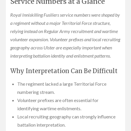
Service Numbers at a Glance
Royal Inniskilling Fusiliers service numbers were shaped by
a regiment without a major Territorial Force structure,
relying instead on Regular Army recruitment and wartime
volunteer expansion. Volunteer prefixes and local recruiting
geography across Ulster are especially important when
interpreting battalion identity and enlistment patterns.
Why Interpretation Can Be Difficult
The regiment lacked a large Territorial Force
numbering stream.
Volunteer prefixes are often essential for
identifying wartime enlistments.
Local recruiting geography can strongly influence
battalion interpretation.