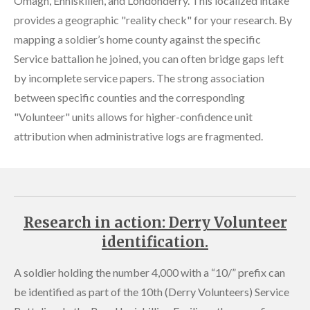
Omagh, Enniskillen, and Londonderry. This localized intake
provides a geographic "reality check" for your research. By
mapping a soldier’s home county against the specific
Service battalion he joined, you can often bridge gaps left
by incomplete service papers. The strong association
between specific counties and the corresponding
"Volunteer" units allows for higher-confidence unit
attribution when administrative logs are fragmented.
Research in action: Derry Volunteer
identification.
A soldier holding the number 4,000 with a “10/” prefix can
be identified as part of the 10th (Derry Volunteers) Service