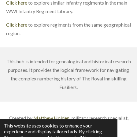
Click here
to explore similar infantry regiments in the main
WWI Infantry Regiment Library.
Click here
to explore regiments from the same geographical
region.
This hub is intended for genealogical and historical research
purposes. It provides the logical framework for navigating
the complex numbering history of The Royal Inniskilling
Fusiliers.
Created by
Matthew Holden
: m
ilitary research specialist,
This website uses cookies to enhance your
published author & veteran battlefield guide
experience and display tailored ads. By clicking
© 2026 British Army Service Numbers