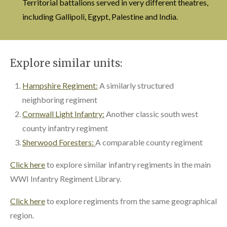
Territorial battalions served in very different theatres,
including Gallipoli, Egypt, Palestine and India.
Explore similar units:
Hampshire Regiment:
A similarly structured
neighboring regiment
Cornwall Light Infantry:
Another classic south west
county infantry regiment
Sherwood Foresters:
A comparable county regiment
Click here
to explore similar infantry regiments in the main
WWI Infantry Regiment Library.
Click here
to explore regiments from the same geographical
region.