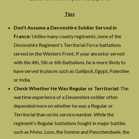
Tips
Don't Assume a Devonshire Soldier Served in
France:
Unlike many county regiments, none of the
Devonshire Regiment's Territorial Force battalions
served on the Western Front. If your ancestor served
with the 4th, 5th or 6th Battalions, he is more likely to
have served in places such as Gallipoli, Egypt, Palestine
or India.
Check Whether He Was Regular or Territorial:
The
wartime experience of a Devonshire soldier often
depended more on whether he was a Regular or
Territorial than on his service number. While the
regiment's Regular battalions fought in major battles
such as Mons, Loos, the Somme and Passchendaele, the