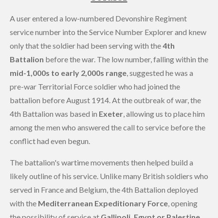
A user entered a low-numbered Devonshire Regiment
service number into the Service Number Explorer and knew
only that the soldier had been serving with the
4th
Battalion
before the war. The low number, falling within the
mid-1,000s to early 2,000s range
, suggested he was a
pre-war Territorial Force soldier who had joined the
battalion before August 1914. At the outbreak of war, the
4th Battalion was based in
Exeter
, allowing us to place him
among the men who answered the call to service before the
conflict had even begun.
The battalion's wartime movements then helped build a
likely outline of his service. Unlike many British soldiers who
served in France and Belgium, the 4th Battalion deployed
with the
Mediterranean Expeditionary Force
, opening
the possibility of service at
Gallipoli, Egypt or Palestine
.