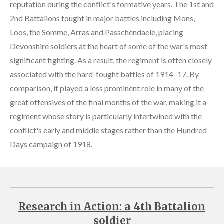
reputation during the conflict's formative years. The 1st and
2nd Battalions fought in major battles including Mons,
Loos, the Somme, Arras and Passchendaele, placing
Devonshire soldiers at the heart of some of the war's most
significant fighting. As a result, the regiment is often closely
associated with the hard-fought battles of 1914–17. By
comparison, it played a less prominent role in many of the
great offensives of the final months of the war, making it a
regiment whose story is particularly intertwined with the
conflict's early and middle stages rather than the Hundred
Days campaign of 1918.
Research in Action: a 4th Battalion
soldier