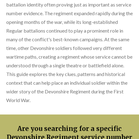
battalion identity often proving just as important as service
number evidence. The regiment expanded rapidly during the
opening months of the war, while its long-established
Regular battalions continued to play a prominent role in
many of the conflict's best-known campaigns. At the same
time, other Devonshire soldiers followed very different
wartime paths, creating a regiment whose service cannot be
understood through a single theatre or battlefield alone.
This guide explores the key clues, patterns and historical
context that can help place an individual soldier within the
wider story of the Devonshire Regiment during the First
World War.
Are you searching for a specific
Devonshire Regiment service number