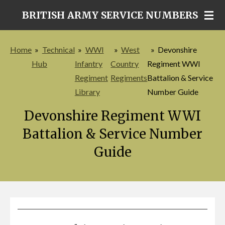
Skip
BRITISH ARMY SERVICE NUMBERS
to
main
Home
»
Technical
»
WWI
»
West
»
Devonshire
content
Hub
Infantry
Country
Regiment WWI
Regiment
Regiments
Battalion & Service
Library
Number Guide
Devonshire Regiment WWI
Battalion & Service Number
Guide