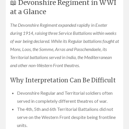
📖 Devonshire Regiment in WWI
at a Glance
The Devonshire Regiment expanded rapidly in Exeter
during 1914, raising three Service Battalions within weeks
of war being declared. While its Regular battalions fought at
Mons, Loos, the Somme, Arras and Passchendaele, its
Territorial battalions served in India, the Mediterranean
and other non-Western Front theatres.
Why Interpretation Can Be Difficult
Devonshire Regular and Territorial soldiers often
served in completely different theatres of war.
The 4th, 5th and 6th Territorial Battalions did not
serve on the Western Front despite being frontline
units.