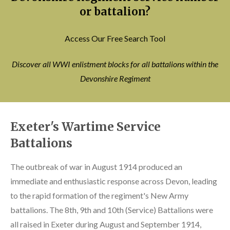
or battalion?
Access Our Free Search Tool
Discover all WWI enlistment blocks for all battalions within the
Devonshire Regiment
Exeter's Wartime Service
Battalions
The outbreak of war in August 1914 produced an
immediate and enthusiastic response across Devon, leading
to the rapid formation of the regiment's New Army
battalions. The 8th, 9th and 10th (Service) Battalions were
all raised in Exeter during August and September 1914,