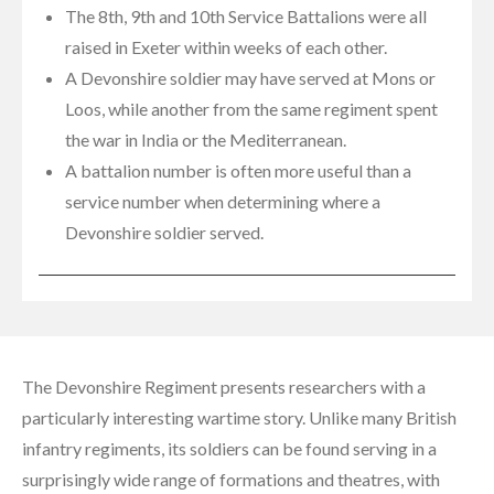
The 8th, 9th and 10th Service Battalions were all
raised in Exeter within weeks of each other.
A Devonshire soldier may have served at Mons or
Loos, while another from the same regiment spent
the war in India or the Mediterranean.
A battalion number is often more useful than a
service number when determining where a
Devonshire soldier served.
The Devonshire Regiment presents researchers with a
particularly interesting wartime story. Unlike many British
infantry regiments, its soldiers can be found serving in a
surprisingly wide range of formations and theatres, with