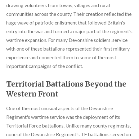
drawing volunteers from towns, villages and rural
communities across the county. Their creation reflected the
huge wave of patriotic enlistment that followed Britain's
entry into the war and formed a major part of the regiment's
wartime expansion. For many Devonshire soldiers, service
with one of these battalions represented their first military
experience and connected them to some of the most
important campaigns of the conflict.
Territorial Battalions Beyond the
Western Front
One of the most unusual aspects of the Devonshire
Regiment's wartime service was the deployment of its
Territorial Force battalions. Unlike many county regiments,
none of the Devonshire Regiment's TF battalions served on