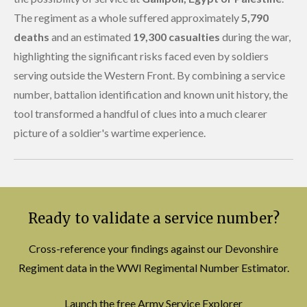
The regiment as a whole suffered approximately
5,790
deaths
and an estimated
19,300 casualties
during the war,
highlighting the significant risks faced even by soldiers
serving outside the Western Front. By combining a service
number, battalion identification and known unit history, the
tool transformed a handful of clues into a much clearer
picture of a soldier's wartime experience.
Ready to validate a service number?
Cross-reference your findings against our Devonshire
Regiment data in the WWI Regimental Number Estimator.
Launch the free Army Service Explorer