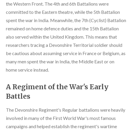
the Western Front. The 4th and 6th Battalions were
committed to the Eastern theatre, while the 5th Battalion
spent the war in India. Meanwhile, the 7th (Cyclist) Battalion
remained on home defence duties and the 15th Battalion
also served within the United Kingdom. This means that
researchers tracing a Devonshire Territorial soldier should
be cautious about assuming service in France or Belgium, as
many men spent the war in India, the Middle East or on
home service instead.
A Regiment of the War's Early
Battles
The Devonshire Regiment's Regular battalions were heavily
involved in many of the First World War's most famous
campaigns and helped establish the regiment's wartime