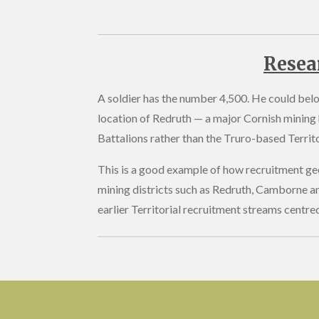
Resea
A soldier has the number 4,500. He could belon
location of Redruth — a major Cornish mining 
Battalions rather than the Truro-based Territor
This is a good example of how recruitment geo
mining districts such as Redruth, Camborne a
earlier Territorial recruitment streams centre