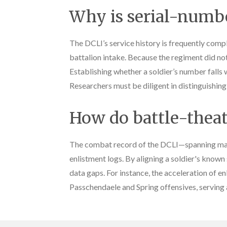
Why is serial-numbe
The DCLI’s service history is frequently comp
battalion intake. Because the regiment did not
Establishing whether a soldier’s number falls w
Researchers must be diligent in distinguishin
How do battle-theatr
The combat record of the DCLI—spanning majo
enlistment logs. By aligning a soldier's known
data gaps. For instance, the acceleration of
Passchendaele and Spring offensives, serving a