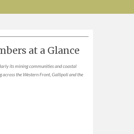
mbers at a Glance
ularly its mining communities and coastal
 across the Western Front, Gallipoli and the