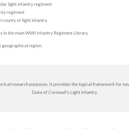
ilar light infantry regiment
nty regiment
 county of light infantry
ts in the main WWI Infantry Regiment Library.
 geographical region.
torical research purposes. It provides the logical framework for n
Duke of Cornwall's Light Infantry.