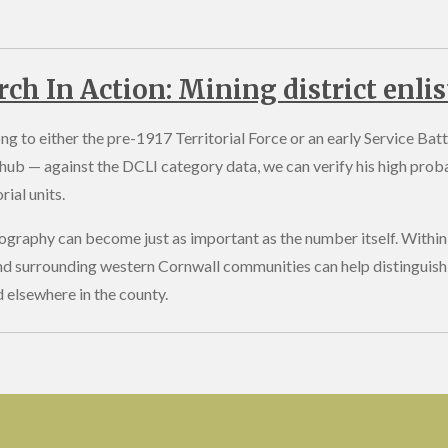
rch In Action: Mining district enli
g to either the pre-1917 Territorial Force or an early Service Batt
hub — against the DCLI category data, we can verify his high proba
ial units.
graphy can become just as important as the number itself. Within 
nd surrounding western Cornwall communities can help distinguish
d elsewhere in the county.