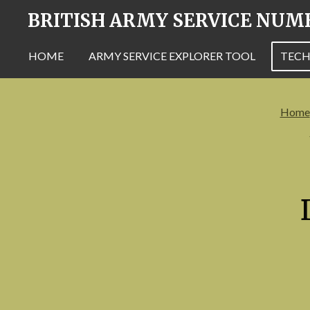
BRITISH ARMY SERVICE NUM
Skip
to
main
HOME
ARMY SERVICE EXPLORER TOOL
TECH
content
Home