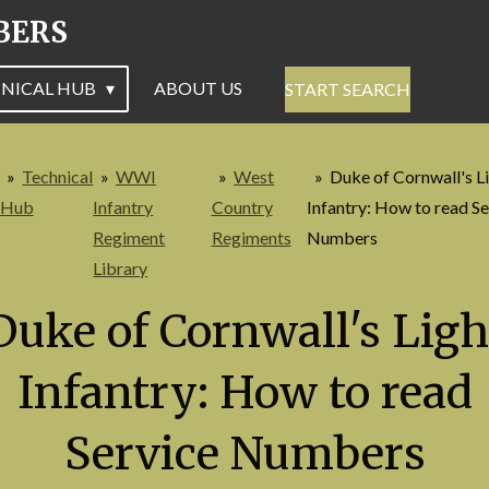
BERS
NICAL HUB
ABOUT US
START SEARCH
»
Technical
»
WWI
»
West
»
Duke of Cornwall's L
Hub
Infantry
Country
Infantry: How to read Se
Regiment
Regiments
Numbers
Library
Duke of Cornwall's Ligh
Infantry: How to read
Service Numbers