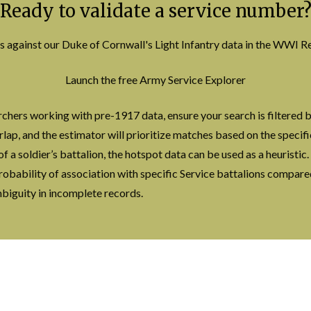
Ready to validate a service number
s against our Duke of Cornwall's Light Infantry data in the WWI
Launch the free Army Service Explorer
chers working with pre-1917 data, ensure your search is filtered b
rlap, and the estimator will prioritize matches based on the specif
of a soldier’s battalion, the hotspot data can be used as a heuristic
 probability of association with specific Service battalions compar
ambiguity in incomplete records.