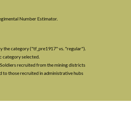
?
 Regimental Number Estimator.
y the category ("tf_pre1917" vs. "regular").
ic category selected.
. Soldiers recruited from the mining districts
ed to those recruited in administrative hubs