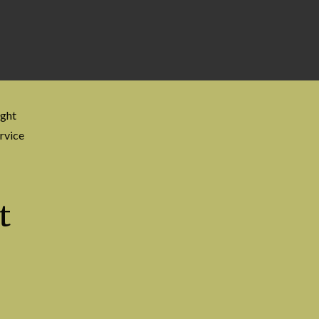
ight
rvice
t