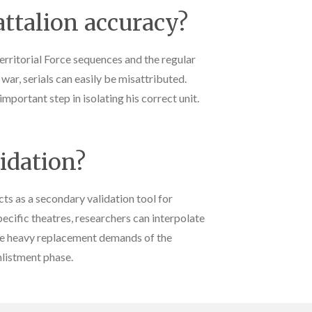
ttalion accuracy?
rritorial Force sequences and the regular
ar, serials can easily be misattributed.
mportant step in isolating his correct unit.
lidation?
 as a secondary validation tool for
pecific theatres, researchers can interpolate
the heavy replacement demands of the
nlistment phase.