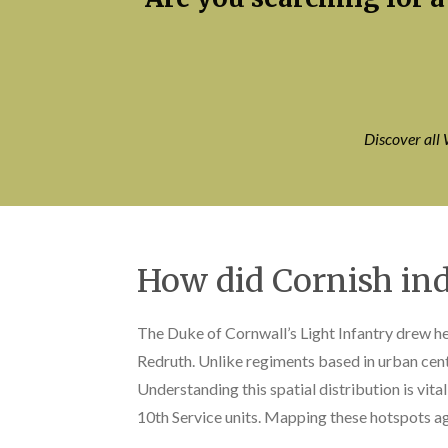
Discover all 
How did Cornish ind
The Duke of Cornwall’s Light Infantry drew hea
Redruth. Unlike regiments based in urban cente
Understanding this spatial distribution is vita
10th Service units. Mapping these hotspots ag