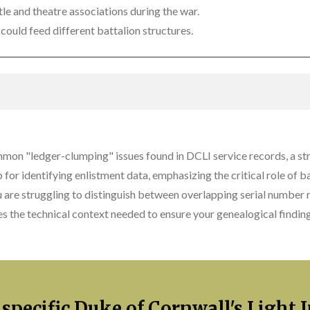
le and theatre associations during the war.
could feed different battalion structures.
mmon "ledger-clumping" issues found in DCLI service records, a st
p for identifying enlistment data, emphasizing the critical role of 
u are struggling to distinguish between overlapping serial number r
s the technical context needed to ensure your genealogical finding
 specific Duke of Cornwall's Light