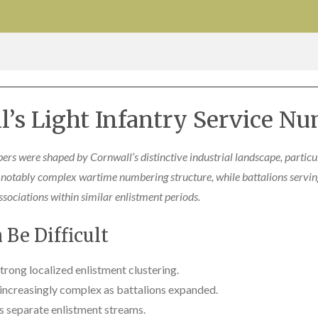
l’s Light Infantry Service Nu
ers were shaped by Cornwall’s distinctive industrial landscape, partic
notably complex wartime numbering structure, while battalions serving
sociations within similar enlistment periods.
Be Difficult
rong localized enlistment clustering.
ncreasingly complex as battalions expanded.
s separate enlistment streams.