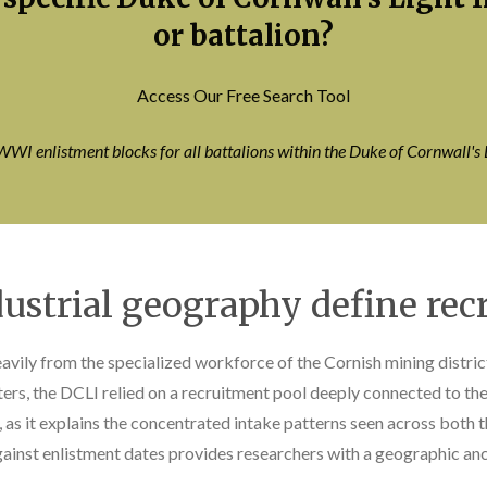
or battalion?
Access Our Free Search Tool
WWI enlistment blocks for all battalions within the Duke of Cornwall's 
ustrial geography define rec
vily from the specialized workforce of the Cornish mining district
rs, the DCLI relied on a recruitment pool deeply connected to the m
l, as it explains the concentrated intake patterns seen across both 
ainst enlistment dates provides researchers with a geographic ancho