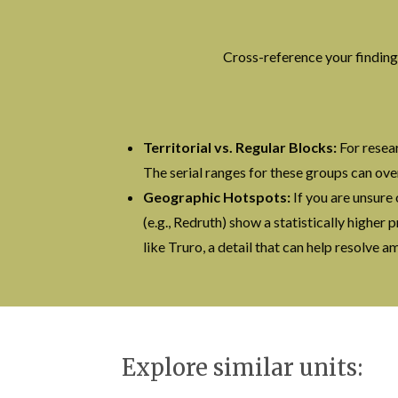
Cross-reference your finding
Territorial vs. Regular Blocks:
For resear
The serial ranges for these groups can ove
Geographic Hotspots:
If you are unsure 
(e.g., Redruth) show a statistically higher
like Truro, a detail that can help resolve 
Explore similar units: