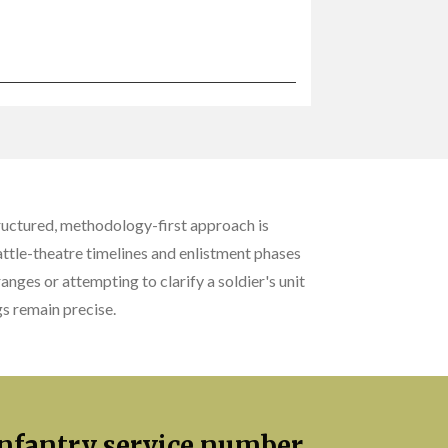
ructured, methodology-first approach is
battle-theatre timelines and enlistment phases
anges or attempting to clarify a soldier's unit
s remain precise.
 Infantry service number