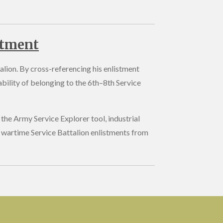
stment
alion. By cross-referencing his enlistment
bility of belonging to the 6th–8th Service
the Army Service Explorer tool, industrial
 wartime Service Battalion enlistments from