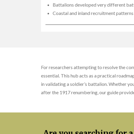
Battalions developed very different batt
Coastal and inland recruitment patterns 
For researchers attempting to resolve the co
essential. This hub acts as a practical roadma
in validating a soldier’s battalion. Whether yo
after the 1917 renumbering, our guide provide
Are you searching for a