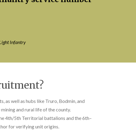
Light Infantry
ruitment?
s, as well as hubs like Truro, Bodmin, and
ining and rural life of the county.
the 4th/5th Territorial battalions and the 6th–
r for verifying unit origins.