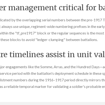
r management critical for ba
licated by the overlapping serial numbers between the pre-1917 Te
 always use unique, regiment-wide numbering prefixes in the early w
ithin the "tf_pre1917" block or the regular sequences is the most i
g these blocks to avoid "ledger-clumping" between battalions.
e timelines assist in unit va
r engagements like the Somme, Arras, and the Hundred Days—acts
 service period with the battalion's deployment schedule in these s
 enlistment numbers during the 1916–1917 period directly mirrors 
s a reliable temporal marker for validating a soldier's probable e