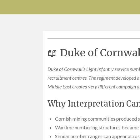
📖 Duke of Cornwal
Duke of Cornwall’s Light Infantry service numb
recruitment centres. The regiment developed a 
Middle East created very different campaign as
Why Interpretation Can 
Cornish mining communities produced st
Wartime numbering structures became i
Similar number ranges can appear acros