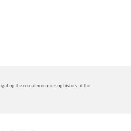
avigating the complex numbering history of the