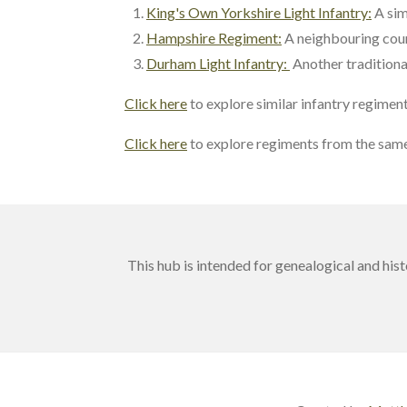
King's Own Yorkshire Light Infantry:
A sim
Hampshire Regiment:
A neighbouring cou
Durham Light Infantry:
Another traditional
Click here
to explore similar infantry regimen
Click here
to explore regiments from the same
This hub is intended for genealogical and his