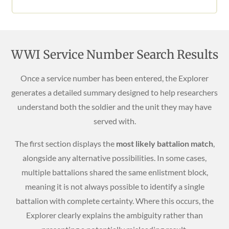
WWI Service Number Search Results
Once a service number has been entered, the Explorer
generates a detailed summary designed to help researchers
understand both the soldier and the unit they may have
served with.
The first section displays the
most likely battalion match
,
alongside any alternative possibilities. In some cases,
multiple battalions shared the same enlistment block,
meaning it is not always possible to identify a single
battalion with complete certainty. Where this occurs, the
Explorer clearly explains the ambiguity rather than