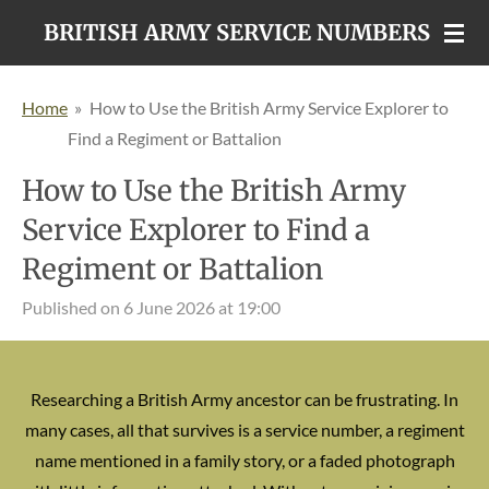
Skip
BRITISH ARMY SERVICE NUMBERS
to
main
Home
»
How to Use the British Army Service Explorer to
content
Find a Regiment or Battalion
How to Use the British Army
Service Explorer to Find a
Regiment or Battalion
Published on 6 June 2026 at 19:00
Researching a British Army ancestor can be frustrating. In
many cases, all that survives is a service number, a regiment
name mentioned in a family story, or a faded photograph