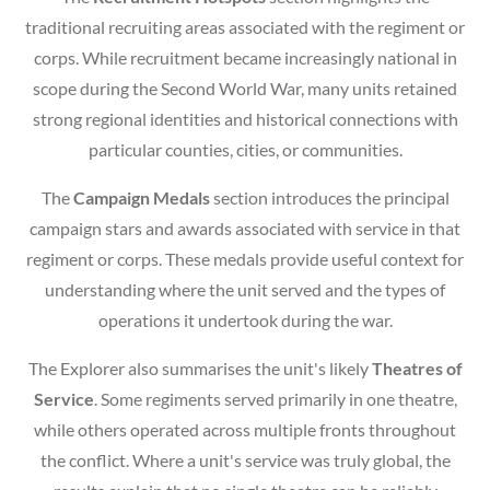
traditional recruiting areas associated with the regiment or
corps. While recruitment became increasingly national in
scope during the Second World War, many units retained
strong regional identities and historical connections with
particular counties, cities, or communities.
The
Campaign Medals
section introduces the principal
campaign stars and awards associated with service in that
regiment or corps. These medals provide useful context for
understanding where the unit served and the types of
operations it undertook during the war.
The Explorer also summarises the unit's likely
Theatres of
Service
. Some regiments served primarily in one theatre,
while others operated across multiple fronts throughout
the conflict. Where a unit's service was truly global, the