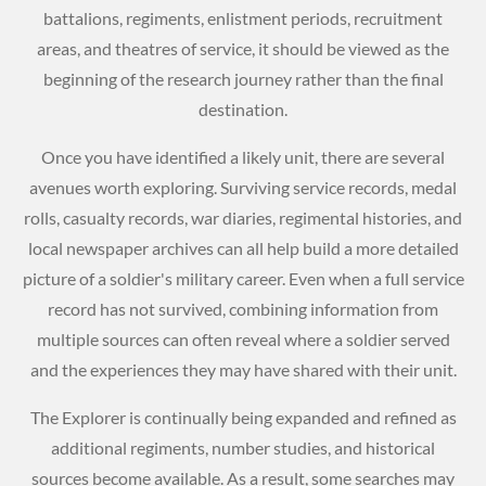
battalions, regiments, enlistment periods, recruitment
areas, and theatres of service, it should be viewed as the
beginning of the research journey rather than the final
destination.
Once you have identified a likely unit, there are several
avenues worth exploring. Surviving service records, medal
rolls, casualty records, war diaries, regimental histories, and
local newspaper archives can all help build a more detailed
picture of a soldier's military career. Even when a full service
record has not survived, combining information from
multiple sources can often reveal where a soldier served
and the experiences they may have shared with their unit.
The Explorer is continually being expanded and refined as
additional regiments, number studies, and historical
sources become available. As a result, some searches may