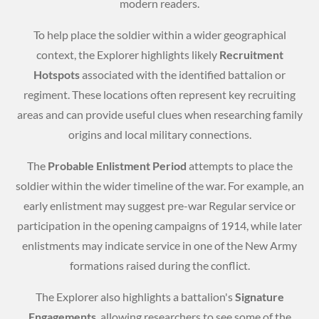
modern readers.
To help place the soldier within a wider geographical
context, the Explorer highlights likely
Recruitment
Hotspots
associated with the identified battalion or
regiment. These locations often represent key recruiting
areas and can provide useful clues when researching family
origins and local military connections.
The
Probable Enlistment Period
attempts to place the
soldier within the wider timeline of the war. For example, an
early enlistment may suggest pre-war Regular service or
participation in the opening campaigns of 1914, while later
enlistments may indicate service in one of the New Army
formations raised during the conflict.
The Explorer also highlights a battalion's
Signature
Engagements
, allowing researchers to see some of the