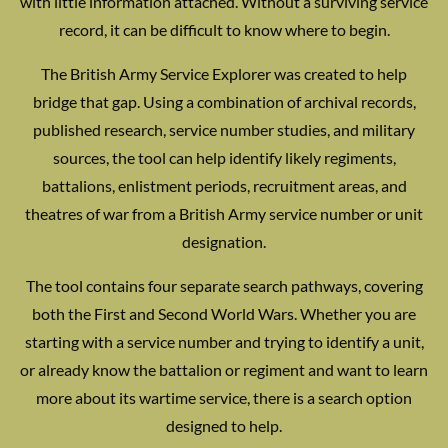
with little information attached. Without a surviving service
record, it can be difficult to know where to begin.
The British Army Service Explorer was created to help
bridge that gap. Using a combination of archival records,
published research, service number studies, and military
sources, the tool can help identify likely regiments,
battalions, enlistment periods, recruitment areas, and
theatres of war from a British Army service number or unit
designation.
The tool contains four separate search pathways, covering
both the First and Second World Wars. Whether you are
starting with a service number and trying to identify a unit,
or already know the battalion or regiment and want to learn
more about its wartime service, there is a search option
designed to help.