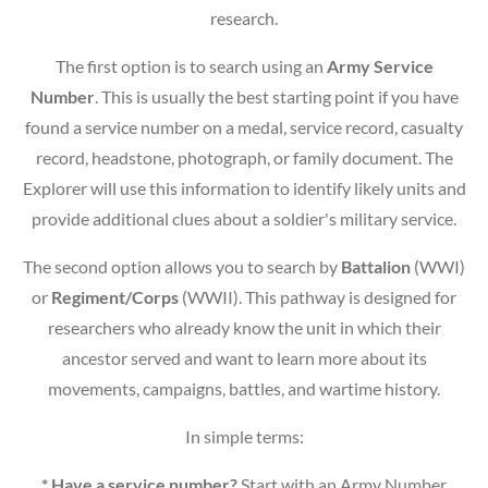
research.
The first option is to search using an
Army Service
Number
. This is usually the best starting point if you have
found a service number on a medal, service record, casualty
record, headstone, photograph, or family document. The
Explorer will use this information to identify likely units and
provide additional clues about a soldier's military service.
The second option allows you to search by
Battalion
(WWI)
or
Regiment/Corps
(WWII). This pathway is designed for
researchers who already know the unit in which their
ancestor served and want to learn more about its
movements, campaigns, battles, and wartime history.
In simple terms:
* Have a service number?
Start with an Army Number