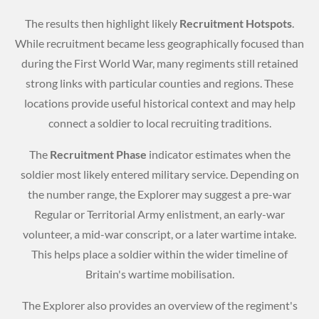
The results then highlight likely
Recruitment Hotspots
.
While recruitment became less geographically focused than
during the First World War, many regiments still retained
strong links with particular counties and regions. These
locations provide useful historical context and may help
connect a soldier to local recruiting traditions.
The
Recruitment Phase
indicator estimates when the
soldier most likely entered military service. Depending on
the number range, the Explorer may suggest a pre-war
Regular or Territorial Army enlistment, an early-war
volunteer, a mid-war conscript, or a later wartime intake.
This helps place a soldier within the wider timeline of
Britain's wartime mobilisation.
The Explorer also provides an overview of the regiment's