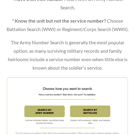
Search.
* Know the unit but not the service number?
Choose
Battalion Search (WWI) or Regiment/Corps Search (WWII).
The Army Number Search is generally the most popular
option, as many surviving military records and family
heirlooms include a service number even when little else is
known about the soldier's service.