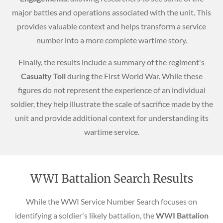
major battles and operations associated with the unit. This
provides valuable context and helps transform a service
number into a more complete wartime story.
Finally, the results include a summary of the regiment's
Casualty Toll
during the First World War. While these
figures do not represent the experience of an individual
soldier, they help illustrate the scale of sacrifice made by the
unit and provide additional context for understanding its
wartime service.
WWI Battalion Search Results
While the WWI Service Number Search focuses on
identifying a soldier's likely battalion, the
WWI Battalion