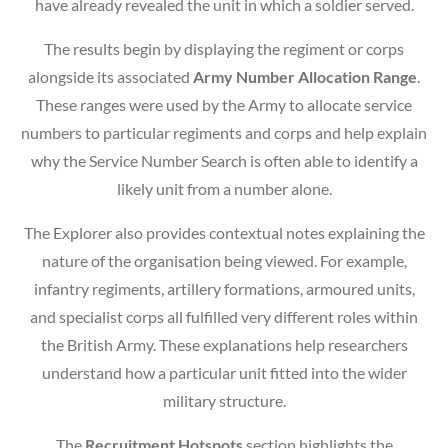
have already revealed the unit in which a soldier served.
The results begin by displaying the regiment or corps
alongside its associated
Army Number Allocation Range
.
These ranges were used by the Army to allocate service
numbers to particular regiments and corps and help explain
why the Service Number Search is often able to identify a
likely unit from a number alone.
The Explorer also provides contextual notes explaining the
nature of the organisation being viewed. For example,
infantry regiments, artillery formations, armoured units,
and specialist corps all fulfilled very different roles within
the British Army. These explanations help researchers
understand how a particular unit fitted into the wider
military structure.
The
Recruitment Hotspots
section highlights the