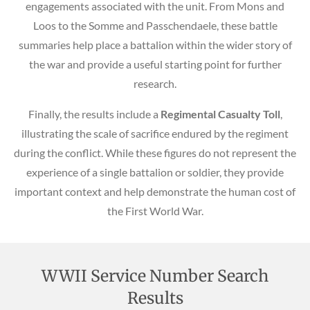
engagements associated with the unit. From Mons and
Loos to the Somme and Passchendaele, these battle
summaries help place a battalion within the wider story of
the war and provide a useful starting point for further
research.
Finally, the results include a
Regimental Casualty Toll
,
illustrating the scale of sacrifice endured by the regiment
during the conflict. While these figures do not represent the
experience of a single battalion or soldier, they provide
important context and help demonstrate the human cost of
the First World War.
WWII Service Number Search
Results