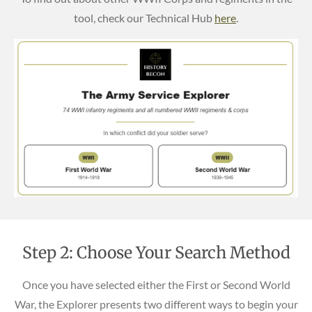
tool, check our Technical Hub
here
.
Step 2: Choose Your Search Method
Once you have selected either the First or Second World
War, the Explorer presents two different ways to begin your