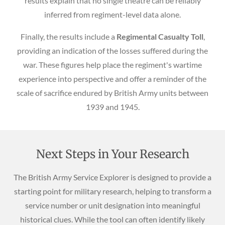
results explain that no single theatre can be reliably
inferred from regiment-level data alone.
Finally, the results include a
Regimental Casualty Toll
,
providing an indication of the losses suffered during the
war. These figures help place the regiment's wartime
experience into perspective and offer a reminder of the
scale of sacrifice endured by British Army units between
1939 and 1945.
Next Steps in Your Research
The British Army Service Explorer is designed to provide a
starting point for military research, helping to transform a
service number or unit designation into meaningful
historical clues. While the tool can often identify likely