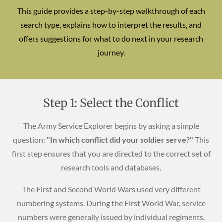
This guide provides a step-by-step walkthrough of each
search type, explains how to interpret the results, and
offers suggestions for what to do next in your research
journey.
Step 1: Select the Conflict
The Army Service Explorer begins by asking a simple
question:
"In which conflict did your soldier serve?"
This
first step ensures that you are directed to the correct set of
research tools and databases.
The First and Second World Wars used very different
numbering systems. During the First World War, service
numbers were generally issued by individual regiments,