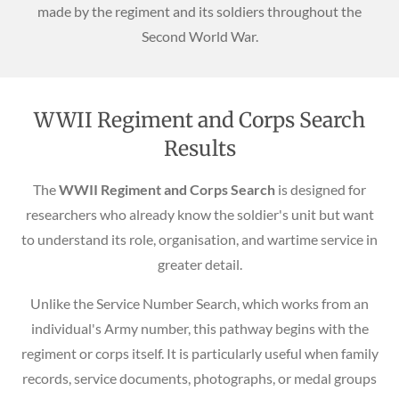
made by the regiment and its soldiers throughout the
Second World War.
WWII Regiment and Corps Search
Results
The
WWII Regiment and Corps Search
is designed for
researchers who already know the soldier's unit but want
to understand its role, organisation, and wartime service in
greater detail.
Unlike the Service Number Search, which works from an
individual's Army number, this pathway begins with the
regiment or corps itself. It is particularly useful when family
records, service documents, photographs, or medal groups