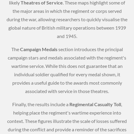
likely
Theatres of Service
. These maps highlight some of
the major areas in which the regiment or corps served
during the war, allowing researchers to quickly visualise the
global nature of British military operations between 1939
and 1945.
The
Campaign Medals
section introduces the principal
campaign stars and medals associated with the regiment's
wartime service. While this does not guarantee that an
individual soldier qualified for every medal shown, it
provides a useful guide to the awards most commonly
associated with service in those theatres.
Finally, the results include a
Regimental Casualty Toll
,
helping place the regiment's wartime experience into
context. These figures illustrate the scale of losses suffered
during the conflict and provide a reminder of the sacrifices