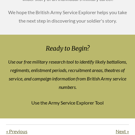
We hope the British Army Service Explorer helps you take
the next step in discovering your soldier's story.
Ready to Begin?
Use our free military research tool to identify likely battalions,
regiments, enlistment periods, recruitment areas, theatres of
service, and campaign information from British Army service
numbers.
Use the Army Service Explorer Tool
«
Previous
Next
»