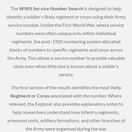
The
WWII Service Number Search
is designed to help
identify a soldier's likely regiment or corps using their Army
service number. Unlike the First World War, where service
numbers were often unique only within individual
regiments, the post-1920 numbering system allocated
blocks of numbers to specific regiments and corps across
the Army. This allows a service number to provide valuable
clues even when little else is known about a soldier's
service.
The first section of the results identifies the most likely
Regiment or Corps
associated with the number. Where
relevant, the Explorer also provides explanatory notes to
help researchers understand how infantry regiments,
armoured units, artillery formations, and other branches of
the Army were organised during the war.