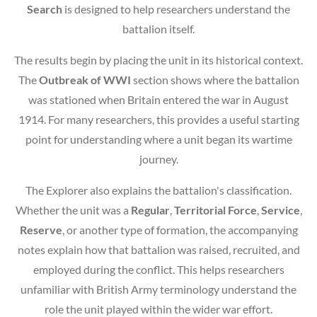
Search
is designed to help researchers understand the
battalion itself.
The results begin by placing the unit in its historical context.
The
Outbreak of WWI
section shows where the battalion
was stationed when Britain entered the war in August
1914. For many researchers, this provides a useful starting
point for understanding where a unit began its wartime
journey.
The Explorer also explains the battalion's classification.
Whether the unit was a
Regular
,
Territorial Force
,
Service
,
Reserve
, or another type of formation, the accompanying
notes explain how that battalion was raised, recruited, and
employed during the conflict. This helps researchers
unfamiliar with British Army terminology understand the
role the unit played within the wider war effort.