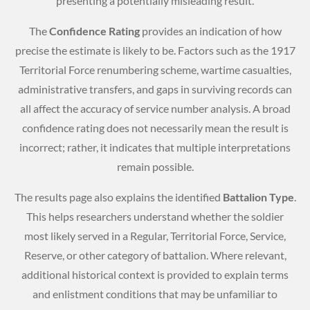
presenting a potentially misleading result.
The
Confidence Rating
provides an indication of how
precise the estimate is likely to be. Factors such as the 1917
Territorial Force renumbering scheme, wartime casualties,
administrative transfers, and gaps in surviving records can
all affect the accuracy of service number analysis. A broad
confidence rating does not necessarily mean the result is
incorrect; rather, it indicates that multiple interpretations
remain possible.
The results page also explains the identified
Battalion Type
.
This helps researchers understand whether the soldier
most likely served in a Regular, Territorial Force, Service,
Reserve, or other category of battalion. Where relevant,
additional historical context is provided to explain terms
and enlistment conditions that may be unfamiliar to