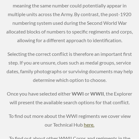
meaning the same number could potentially appear in
multiple units across the Army. By contrast, the post-1920
numbering system used during the Second World War
allocated blocks of numbers to specific regiments and corps,
allowing for a different approach to identification.
Selecting the correct conflict is therefore an important first
step. If you are unsure, clues such as medal groups, service
dates, family photographs or surviving documents may help
determine which option to choose.
Once you have selected either
WWI
or
WWII
, the Explorer
will present the available search options for that conflict.
To find out more about the WWI regiments we cover view
our Technical Hub
here.
To find out about other WWII Corps and regiments in the