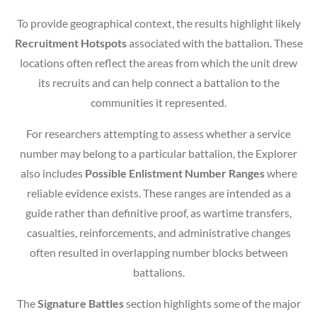
To provide geographical context, the results highlight likely
Recruitment Hotspots
associated with the battalion. These
locations often reflect the areas from which the unit drew
its recruits and can help connect a battalion to the
communities it represented.
For researchers attempting to assess whether a service
number may belong to a particular battalion, the Explorer
also includes
Possible Enlistment Number Ranges
where
reliable evidence exists. These ranges are intended as a
guide rather than definitive proof, as wartime transfers,
casualties, reinforcements, and administrative changes
often resulted in overlapping number blocks between
battalions.
The
Signature Battles
section highlights some of the major