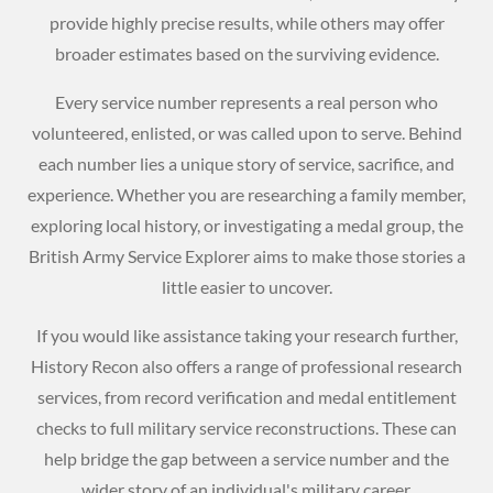
provide highly precise results, while others may offer
broader estimates based on the surviving evidence.
Every service number represents a real person who
volunteered, enlisted, or was called upon to serve. Behind
each number lies a unique story of service, sacrifice, and
experience. Whether you are researching a family member,
exploring local history, or investigating a medal group, the
British Army Service Explorer aims to make those stories a
little easier to uncover.
If you would like assistance taking your research further,
History Recon also offers a range of professional research
services, from record verification and medal entitlement
checks to full military service reconstructions. These can
help bridge the gap between a service number and the
wider story of an individual's military career.