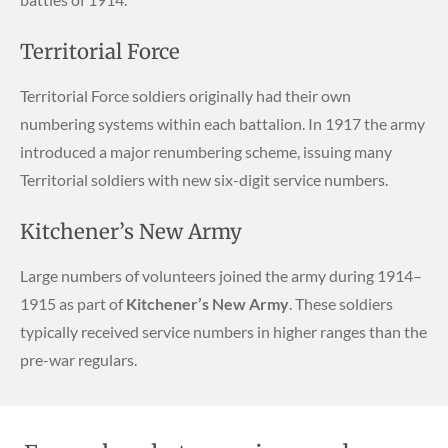
Territorial Force
Territorial Force soldiers originally had their own
numbering systems within each battalion. In 1917 the army
introduced a major renumbering scheme, issuing many
Territorial soldiers with new six-digit service numbers.
Kitchener’s New Army
Large numbers of volunteers joined the army during 1914–
1915 as part of
Kitchener’s New Army
. These soldiers
typically received service numbers in higher ranges than the
pre-war regulars.