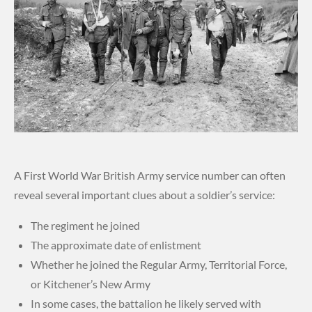
A First World War British Army service number can often
reveal several important clues about a soldier’s service:
The regiment he joined
The approximate date of enlistment
Whether he joined the Regular Army, Territorial Force,
or Kitchener’s New Army
In some cases, the battalion he likely served with