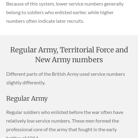
Because of this system, lower service numbers generally
belong to soldiers who enlisted earlier, while higher
numbers often indicate later recruits.
Regular Army, Territorial Force and
New Army numbers
Different parts of the British Army used service numbers
slightly differently.
Regular Army
Regular soldiers who enlisted before the war often have
relatively low service numbers. These men formed the
professional core of the army that fought in the early
battles of 1914.