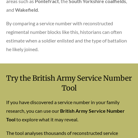
areas such as
Pontefract
, the
South Yorkshire coalfields
,
and
Wakefield
.
By comparing a service number with reconstructed
regimental number blocks like this, historians can often
estimate when a soldier enlisted and the type of battalion
he likely joined.
Try the British Army Service Number
Tool
If you have discovered a service number in your family
research, you can use our
British Army Service Number
Tool
to explore what it may reveal.
The tool analyses thousands of reconstructed service