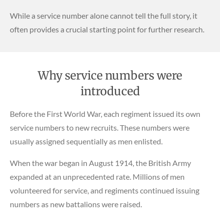
While a service number alone cannot tell the full story, it
often provides a crucial starting point for further research.
Why service numbers were
introduced
Before the First World War, each regiment issued its own
service numbers to new recruits. These numbers were
usually assigned sequentially as men enlisted.
When the war began in August 1914, the British Army
expanded at an unprecedented rate. Millions of men
volunteered for service, and regiments continued issuing
numbers as new battalions were raised.