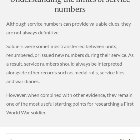
numbers
Although service numbers can provide valuable clues, they
are not always definitive.
Soldiers were sometimes transferred between units,
renumbered, or issued new numbers during their service. As
a result, service numbers should always be interpreted
alongside other records such as medal rolls, service files,
and war diaries.
However, when combined with other evidence, they remain
one of the most useful starting points for researching a First
World War soldier.