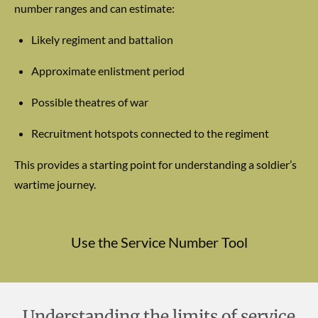
number ranges and can estimate:
Likely regiment and battalion
Approximate enlistment period
Possible theatres of war
Recruitment hotspots connected to the regiment
This provides a starting point for understanding a soldier’s
wartime journey.
Use the Service Number Tool
Understanding the limits of service