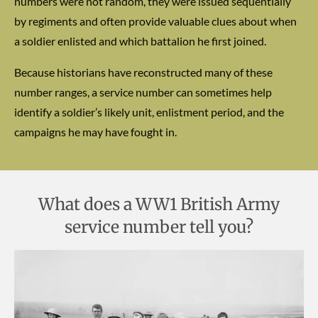
numbers were not random, they were issued sequentially
by regiments and often provide valuable clues about when
a soldier enlisted and which battalion he first joined.
Because historians have reconstructed many of these
number ranges, a service number can sometimes help
identify a soldier’s likely unit, enlistment period, and the
campaigns he may have fought in.
What does a WW1 British Army
service number tell you?