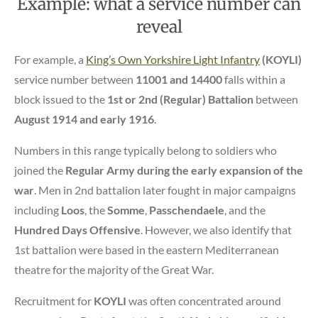
Example: what a service number can
reveal
For example, a
King’s Own Yorkshire Light Infantry
(KOYLI)
service number between
11001 and 14400
falls within a
block issued to the
1st or 2nd (Regular) Battalion
between
August 1914 and early 1916
.
Numbers in this range typically belong to soldiers who
joined the
Regular Army during the early expansion of the
war
. Men in 2nd battalion later fought in major campaigns
including
Loos
, the
Somme
,
Passchendaele
, and the
Hundred Days Offensive
. However, we also identify that
1st battalion were based in the eastern Mediterranean
theatre for the majority of the Great War.
Recruitment for
KOYLI
was often concentrated around