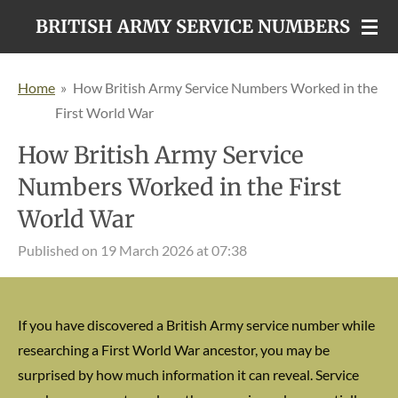
Skip
BRITISH ARMY SERVICE NUMBERS
to
main
Home
»
How British Army Service Numbers Worked in the
content
First World War
How British Army Service
Numbers Worked in the First
World War
Published on 19 March 2026 at 07:38
If you have discovered a British Army service number while
researching a First World War ancestor, you may be
surprised by how much information it can reveal. Service