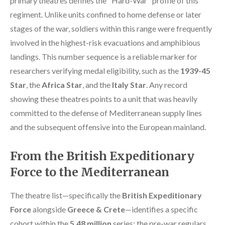
primary theatres defines the "Hard-War" profile of this
regiment. Unlike units confined to home defense or later
stages of the war, soldiers within this range were frequently
involved in the highest-risk evacuations and amphibious
landings. This number sequence is a reliable marker for
researchers verifying medal eligibility, such as the
1939-45
Star
, the
Africa Star
, and the
Italy Star
. Any record
showing these theatres points to a unit that was heavily
committed to the defense of Mediterranean supply lines
and the subsequent offensive into the European mainland.
From the British Expeditionary
Force to the Mediterranean
The theatre list—specifically the
British Expeditionary
Force
alongside
Greece & Crete
—identifies a specific
cohort within the
5.48 million
series: the pre-war regulars