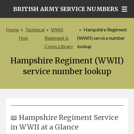
Skip
BRITISH ARMY SERVICE NUMBERS
to
main
Home
»
Technical
»
WWII
»
Hampshire Regiment
content
Hub
Regiment &
(WWII) service number
Corps Library
lookup
Hampshire Regiment (WWII)
service number lookup
📖 Hampshire Regiment Service
in WWII at a Glance