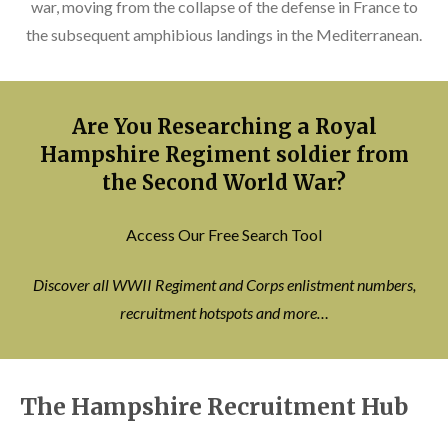
war, moving from the collapse of the defense in France to
the subsequent amphibious landings in the Mediterranean.
Are You Researching a Royal
Hampshire Regiment soldier from
the Second World War?
Access Our Free Search Tool
Discover all WWII Regiment and Corps enlistment numbers,
recruitment hotspots and more…
The Hampshire Recruitment Hub