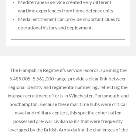
Mediterranean service created very different
wartime experiences from home defence units.
Medal entitlement can provide important clues to
operational history and deployment.
The Hampshire Regiment’s service records, spanning the
5,489,005–5,562,000 range, provide a clear link between
regional identity and regimental numbering, reflecting the
intense recruitment efforts in Winchester, Portsmouth, and
Southampton. Because these maritime hubs were critical
naval and military centers, this specific cohort often
possessed pre-war civilian skills that were frequently
leveraged by the British Army during the challenges of the