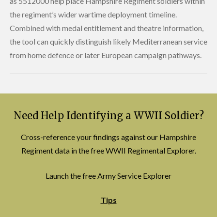
as 5512000 help place Hampshire Regiment soldiers within
the regiment’s wider wartime deployment timeline.
Combined with medal entitlement and theatre information,
the tool can quickly distinguish likely Mediterranean service
from home defence or later European campaign pathways.
Need Help Identifying a WWII Soldier?
Cross-reference your findings against our Hampshire
Regiment data in the free WWII Regimental Explorer.
Launch the free Army Service Explorer
Tips