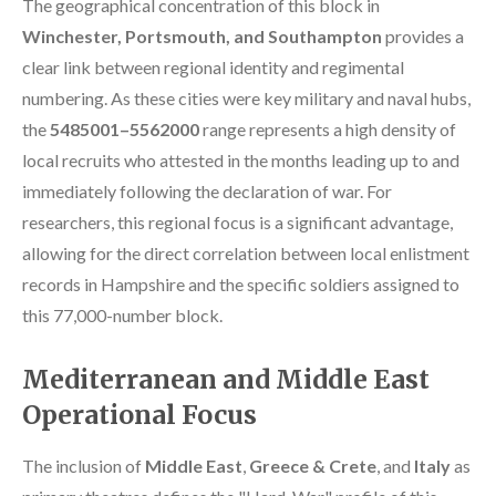
The geographical concentration of this block in
Winchester, Portsmouth, and Southampton
provides a
clear link between regional identity and regimental
numbering. As these cities were key military and naval hubs,
the
5485001–5562000
range represents a high density of
local recruits who attested in the months leading up to and
immediately following the declaration of war. For
researchers, this regional focus is a significant advantage,
allowing for the direct correlation between local enlistment
records in Hampshire and the specific soldiers assigned to
this 77,000-number block.
Mediterranean and Middle East
Operational Focus
The inclusion of
Middle East
,
Greece & Crete
, and
Italy
as