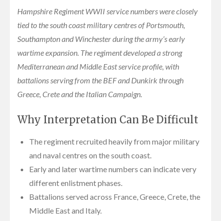
Hampshire Regiment WWII service numbers were closely
tied to the south coast military centres of Portsmouth,
Southampton and Winchester during the army’s early
wartime expansion. The regiment developed a strong
Mediterranean and Middle East service profile, with
battalions serving from the BEF and Dunkirk through
Greece, Crete and the Italian Campaign.
Why Interpretation Can Be Difficult
The regiment recruited heavily from major military
and naval centres on the south coast.
Early and later wartime numbers can indicate very
different enlistment phases.
Battalions served across France, Greece, Crete, the
Middle East and Italy.