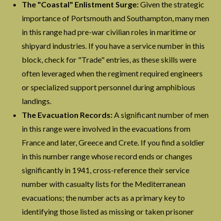
The "Coastal" Enlistment Surge:
Given the strategic
importance of Portsmouth and Southampton, many men
in this range had pre-war civilian roles in maritime or
shipyard industries. If you have a service number in this
block, check for "Trade" entries, as these skills were
often leveraged when the regiment required engineers
or specialized support personnel during amphibious
landings.
The Evacuation Records:
A significant number of men
in this range were involved in the evacuations from
France and later, Greece and Crete. If you find a soldier
in this number range whose record ends or changes
significantly in 1941, cross-reference their service
number with casualty lists for the Mediterranean
evacuations; the number acts as a primary key to
identifying those listed as missing or taken prisoner