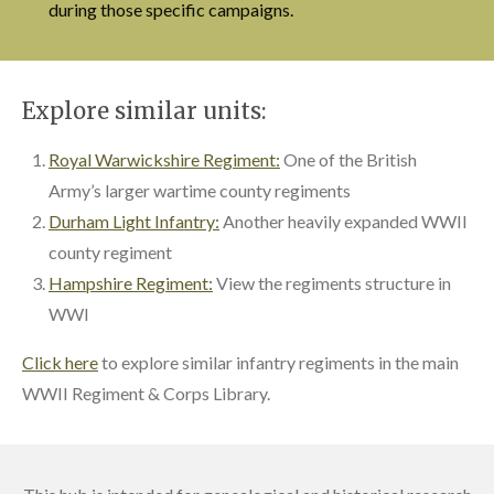
during those specific campaigns.
Explore similar units:
Royal Warwickshire Regiment:
One of the British
Army’s larger wartime county regiments
Durham Light Infantry:
Another heavily expanded WWII
county regiment
Hampshire Regiment:
View the regiments structure in
WWI
Click here
to explore similar infantry regiments in the main
WWII Regiment & Corps Library.