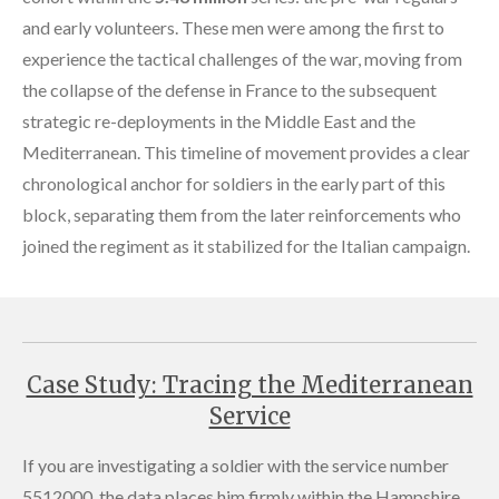
and early volunteers. These men were among the first to
experience the tactical challenges of the war, moving from
the collapse of the defense in France to the subsequent
strategic re-deployments in the Middle East and the
Mediterranean. This timeline of movement provides a clear
chronological anchor for soldiers in the early part of this
block, separating them from the later reinforcements who
joined the regiment as it stabilized for the Italian campaign.
Case Study: Tracing the Mediterranean
Service
If you are investigating a soldier with the service number
5512000, the data places him firmly within the Hampshire