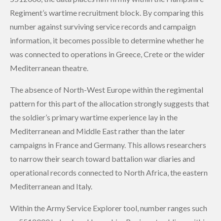
Regiment’s wartime recruitment block. By comparing this
number against surviving service records and campaign
information, it becomes possible to determine whether he
was connected to operations in Greece, Crete or the wider
Mediterranean theatre.
The absence of North-West Europe within the regimental
pattern for this part of the allocation strongly suggests that
the soldier’s primary wartime experience lay in the
Mediterranean and Middle East rather than the later
campaigns in France and Germany. This allows researchers
to narrow their search toward battalion war diaries and
operational records connected to North Africa, the eastern
Mediterranean and Italy.
Within the Army Service Explorer tool, number ranges such