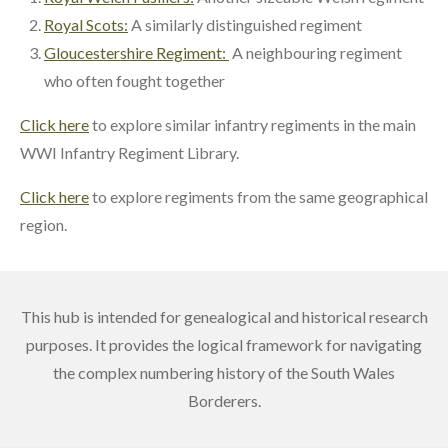
Royal Scots:
A similarly distinguished regiment
Gloucestershire Regiment:
A neighbouring regiment
who often fought together
Click here
to explore similar infantry regiments in the main
WWI Infantry Regiment Library.
Click here
to explore regiments from the same geographical
region.
This hub is intended for genealogical and historical research
purposes. It provides the logical framework for navigating
the complex numbering history of the South Wales
Borderers.