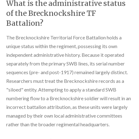
What is the administrative status
of the Brecknockshire TF
Battalion?
The Brecknockshire Territorial Force Battalion holds a
unique status within the regiment, possessing its own
independent administrative history. Because it operated
separately from the primary SWB lines, its serial number
sequences (pre- and post-1917) remained largely distinct.
Researchers must treat the Brecknockshire records as a
"siloed" entity. Attempting to apply a standard SWB
numbering flow to a Brecknockshire soldier will result in an
incorrect battalion attribution, as these units were largely
managed by their own local administrative committees
rather than the broader regimental headquarters.