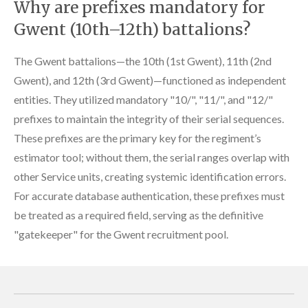
Why are prefixes mandatory for
Gwent (10th–12th) battalions?
The Gwent battalions—the 10th (1st Gwent), 11th (2nd
Gwent), and 12th (3rd Gwent)—functioned as independent
entities. They utilized mandatory "10/", "11/", and "12/"
prefixes to maintain the integrity of their serial sequences.
These prefixes are the primary key for the regiment’s
estimator tool; without them, the serial ranges overlap with
other Service units, creating systemic identification errors.
For accurate database authentication, these prefixes must
be treated as a required field, serving as the definitive
"gatekeeper" for the Gwent recruitment pool.