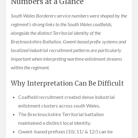
Numbers at a Glance
South Wales Borderers service numbers were shaped by the
regiment’s strong links to the South Wales coalfields,
alongside the distinct Territorial identity of the
Brecknockshire Battalion. Gwent-based prefix systems and
localized industrial recruitment patterns are particularly
important when interpreting wartime enlistment streams
within the regiment.
Why Interpretation Can Be Difficult
Coalfield recruitment created dense industrial
enlistment clusters across south Wales.
The Brecknockshire Territorial battalion
maintained a distinct local identity.
Gwent-based prefixes (10/, 11/ & 12/) can be