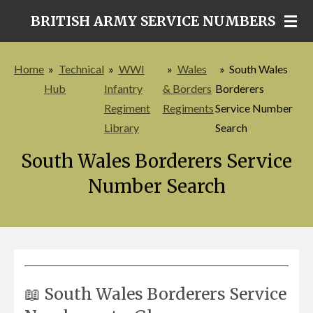
Skip
BRITISH ARMY SERVICE NUMBERS
to
main
Home
»
Technical
»
WWI
»
Wales
»
South Wales
content
Hub
Infantry
& Borders
Borderers
Regiment
Regiments
Service Number
Library
Search
South Wales Borderers Service
Number Search
📖 South Wales Borderers Service