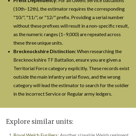
Prefix Dependency:
For all Gwent Service battalions
(10th–12th), the estimator requires the corresponding
"10/", "11/", or "12/" prefix. Providing a serial number
without these prefixes will result in a non-specific result,
as the numeric ranges (1–9,000) are repeated across
these three unique units.
Brecknockshire Distinction:
When researching the
Brecknockshire TF Battalion, ensure you are given a
Territorial Force category explicitly. These records exist
outside the main infantry serial flows, and the wrong
category will lead the estimator to search for the soldier
in the incorrect Service or Regular army ledgers.
Explore similar units:
Royal Welch Fusiliers:
Another sizeable Welsh regiment