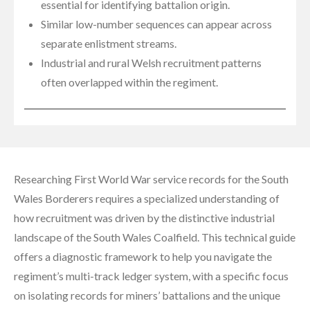
essential for identifying battalion origin.
Similar low-number sequences can appear across
separate enlistment streams.
Industrial and rural Welsh recruitment patterns
often overlapped within the regiment.
Researching First World War service records for the South
Wales Borderers requires a specialized understanding of
how recruitment was driven by the distinctive industrial
landscape of the South Wales Coalfield. This technical guide
offers a diagnostic framework to help you navigate the
regiment’s multi-track ledger system, with a specific focus
on isolating records for miners’ battalions and the unique