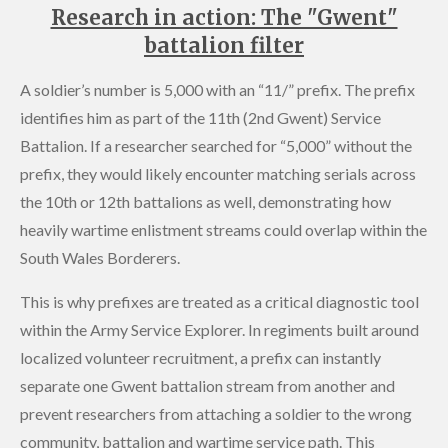
Research in action: The "Gwent"
battalion filter
A soldier’s number is 5,000 with an “11/” prefix. The prefix
identifies him as part of the 11th (2nd Gwent) Service
Battalion. If a researcher searched for “5,000” without the
prefix, they would likely encounter matching serials across
the 10th or 12th battalions as well, demonstrating how
heavily wartime enlistment streams could overlap within the
South Wales Borderers.
This is why prefixes are treated as a critical diagnostic tool
within the Army Service Explorer. In regiments built around
localized volunteer recruitment, a prefix can instantly
separate one Gwent battalion stream from another and
prevent researchers from attaching a soldier to the wrong
community, battalion and wartime service path. This