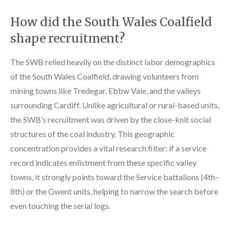
How did the South Wales Coalfield
shape recruitment?
The SWB relied heavily on the distinct labor demographics
of the South Wales Coalfield, drawing volunteers from
mining towns like Tredegar, Ebbw Vale, and the valleys
surrounding Cardiff. Unlike agricultural or rural-based units,
the SWB’s recruitment was driven by the close-knit social
structures of the coal industry. This geographic
concentration provides a vital research filter: if a service
record indicates enlistment from these specific valley
towns, it strongly points toward the Service battalions (4th–
8th) or the Gwent units, helping to narrow the search before
even touching the serial logs.