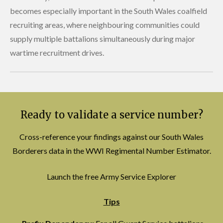
becomes especially important in the South Wales coalfield
recruiting areas, where neighbouring communities could
supply multiple battalions simultaneously during major
wartime recruitment drives.
Ready to validate a service number?
Cross-reference your findings against our South Wales
Borderers data in the WWI Regimental Number Estimator.
Launch the free Army Service Explorer
Tips