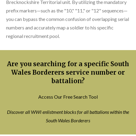
Brecknockshire Territorial unit. By utilizing the mandatory
prefix markers—such as the "10," "11," or "12" sequences—
you can bypass the common confusion of overlapping serial
numbers and accurately map a soldier to his specific
regional recruitment pool.
Are you searching for a specific South
Wales Borderers service number or
battalion?
Access Our Free Search Tool
Discover all WWI enlistment blocks for all battalions within the
South Wales Borderers