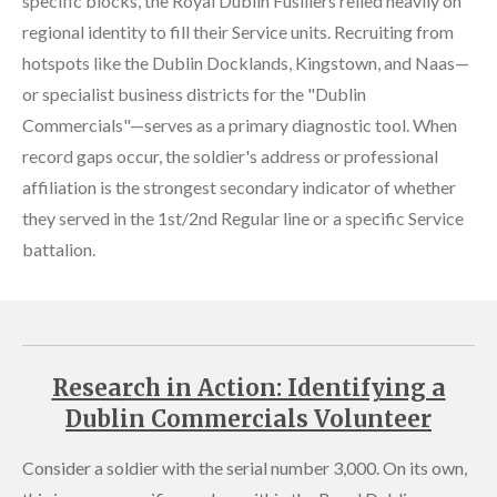
specific blocks, the Royal Dublin Fusiliers relied heavily on
regional identity to fill their Service units. Recruiting from
hotspots like the Dublin Docklands, Kingstown, and Naas—
or specialist business districts for the "Dublin
Commercials"—serves as a primary diagnostic tool. When
record gaps occur, the soldier's address or professional
affiliation is the strongest secondary indicator of whether
they served in the 1st/2nd Regular line or a specific Service
battalion.
Research in Action: Identifying a
Dublin Commercials Volunteer
Consider a soldier with the serial number 3,000. On its own,