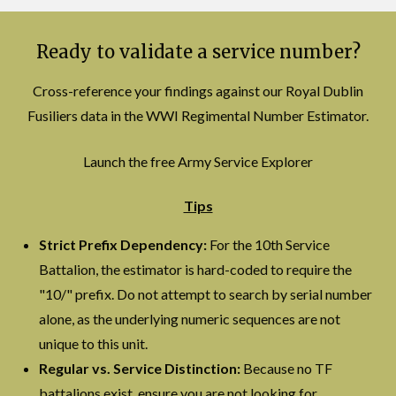
Ready to validate a service number?
Cross-reference your findings against our Royal Dublin
Fusiliers data in the WWI Regimental Number Estimator.
Launch the free Army Service Explorer
Tips
Strict Prefix Dependency:
For the 10th Service
Battalion, the estimator is hard-coded to require the
"10/" prefix. Do not attempt to search by serial number
alone, as the underlying numeric sequences are not
unique to this unit.
Regular vs. Service Distinction:
Because no TF
battalions exist, ensure you are not looking for