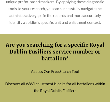
unique prefix-based markers. By applying these diagnostic
tools to your research, you can successfully navigate the
administrative gaps in the records and more accurately
identify a soldier's specific unit and enlistment context.
Are you searching for a specific Royal
Dublin Fusiliers service number or
battalion?
Access Our Free Search Tool
Discover all WWI enlistment blocks for all battalions within
the Royal Dublin Fusiliers