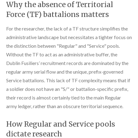
Why the absence of Territorial
Force (TF) battalions matters
For the researcher, the lack of a TF structure simplifies the
administrative landscape but necessitates a tighter focus on
the distinction between "Regular" and "Service" pools.
Without the TF to act as an administrative buffer, the
Dublin Fusiliers’ recruitment records are dominated by the
regular army serial flow and the unique, prefix-governed
Service battalions. This lack of TF complexity means that if
a soldier does not have an "S/" or battalion-specific prefix,
their record is almost certainly tied to the main Regular
army ledger, rather than an obscure territorial sequence.
How Regular and Service pools
dictate research