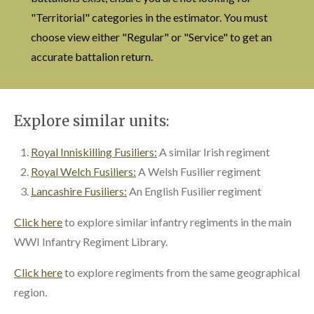
"Territorial" categories in the estimator. You must
choose view either "Regular" or "Service" to get an
accurate battalion return.
Explore similar units:
Royal Inniskilling Fusiliers:
A similar Irish regiment
Royal Welch Fusiliers:
A Welsh Fusilier regiment
Lancashire Fusiliers:
An English Fusilier regiment
Click here
to explore similar infantry regiments in the main
WWI Infantry Regiment Library.
Click here
to explore regiments from the same geographical
region.