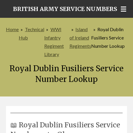
Skip
BRITISH ARMY SERVICE NUMBERS
to
main
Home
»
Technical
»
WWI
»
Island
»
Royal Dublin
content
Hub
Infantry
of Ireland
Fusiliers Service
Regiment
Regiments
Number Lookup
Library
Royal Dublin Fusiliers Service
Number Lookup
📖 Royal Dublin Fusiliers Service