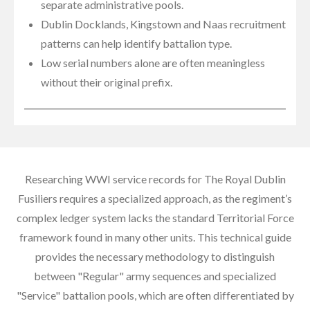
separate administrative pools.
Dublin Docklands, Kingstown and Naas recruitment
patterns can help identify battalion type.
Low serial numbers alone are often meaningless
without their original prefix.
Researching WWI service records for The Royal Dublin
Fusiliers requires a specialized approach, as the regiment’s
complex ledger system lacks the standard Territorial Force
framework found in many other units. This technical guide
provides the necessary methodology to distinguish
between "Regular" army sequences and specialized
"Service" battalion pools, which are often differentiated by