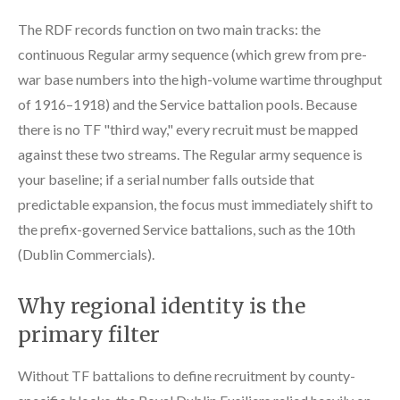
The RDF records function on two main tracks: the
continuous Regular army sequence (which grew from pre-
war base numbers into the high-volume wartime throughput
of 1916–1918) and the Service battalion pools. Because
there is no TF "third way," every recruit must be mapped
against these two streams. The Regular army sequence is
your baseline; if a serial number falls outside that
predictable expansion, the focus must immediately shift to
the prefix-governed Service battalions, such as the 10th
(Dublin Commercials).
Why regional identity is the
primary filter
Without TF battalions to define recruitment by county-