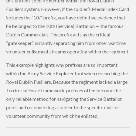
this is a non-specific number within the Royal Dublin
Fusiliers system. However, if the soldier’s Medal Index Card
includes the “10/” prefix, you have definitive evidence that
he belonged to the 10th (Service) Battalion — the famous
Dublin Commercials. The prefix acts as the critical
“gatekeeper,” instantly separating him from other wartime
volunteer enlistment streams operating within the regiment.
This example highlights why prefixes are so important
within the Army Service Explorer tool when researching the
Royal Dublin Fusiliers. Because the regiment lacked a large
Territorial Force framework, prefixes often become the
only reliable method for navigating the Service Battalion
pools and reconnecting a soldier to the specific civic or
volunteer community from which he enlisted.