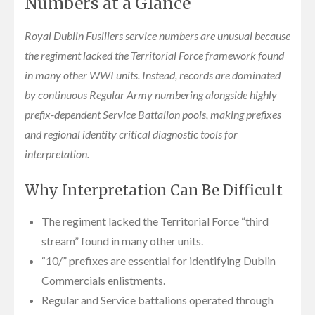
Numbers at a Glance
Royal Dublin Fusiliers service numbers are unusual because
the regiment lacked the Territorial Force framework found
in many other WWI units. Instead, records are dominated
by continuous Regular Army numbering alongside highly
prefix-dependent Service Battalion pools, making prefixes
and regional identity critical diagnostic tools for
interpretation.
Why Interpretation Can Be Difficult
The regiment lacked the Territorial Force “third
stream” found in many other units.
“10/” prefixes are essential for identifying Dublin
Commercials enlistments.
Regular and Service battalions operated through