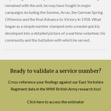
remained with the unit, he may have fought in major
campaigns including the Somme, Arras, the German Spring
Offensive and the final Advance to Victory in 1918. What
began as a simple number stamped onto a medal quickly
developed into a detailed picture of a wartime volunteer, his
community and the battalion with which he served.
Ready to validate a service number?
Cross-reference your findings against our East Yorkshire
Regiment data in the WWI British Army research tool
Click here to access the estimator