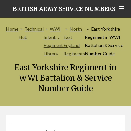
Skip
BRITISH ARMY SERVICE NUMBERS
to
main
Home
»
Technical
»
WWI
»
North
»
East Yorkshire
content
Hub
Infantry
East
Regiment in WWI
Regiment
England
Battalion & Service
Library
Regiments
Number Guide
East Yorkshire Regiment in
WWI Battalion & Service
Number Guide