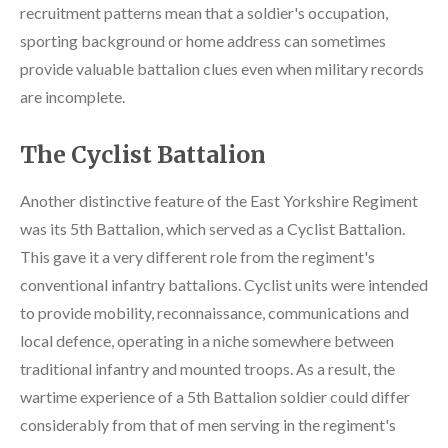
recruitment patterns mean that a soldier's occupation,
sporting background or home address can sometimes
provide valuable battalion clues even when military records
are incomplete.
The Cyclist Battalion
Another distinctive feature of the East Yorkshire Regiment
was its 5th Battalion, which served as a Cyclist Battalion.
This gave it a very different role from the regiment's
conventional infantry battalions. Cyclist units were intended
to provide mobility, reconnaissance, communications and
local defence, operating in a niche somewhere between
traditional infantry and mounted troops. As a result, the
wartime experience of a 5th Battalion soldier could differ
considerably from that of men serving in the regiment's