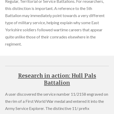
Regular, Territorial or Service Battalions. For researchers,
this distinction is important. A reference to the 5th
Battalion may immediately point towards a very different
type of military service, helping explain why some East
Yorkshire soldiers followed wartime careers that appear
quite unlike those of their comrades elsewhere in the
regiment.
Research in actio
n:
Hull Pals
Battalion
A user discovered the service number 11/2158 engraved on
the rim of a First World War medal and entered it into the
Army Service Explorer. The distinctive 11/ prefix