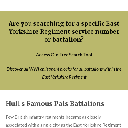
Are you searching for a specific East
Yorkshire Regiment service number
or battalion?
Access Our Free Search Tool
Discover all WWI enlistment blocks for all battalions within the
East Yorkshire Regiment
Hull's Famous Pals Battalions
Few British infantry regiments became as closely
associated with a single city as the East Yorkshire Regiment