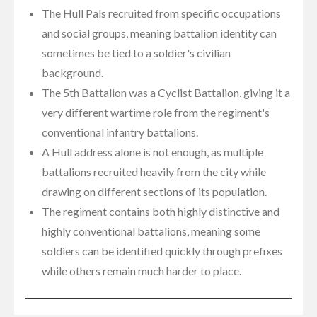
The Hull Pals recruited from specific occupations
and social groups, meaning battalion identity can
sometimes be tied to a soldier's civilian
background.
The 5th Battalion was a Cyclist Battalion, giving it a
very different wartime role from the regiment's
conventional infantry battalions.
A Hull address alone is not enough, as multiple
battalions recruited heavily from the city while
drawing on different sections of its population.
The regiment contains both highly distinctive and
highly conventional battalions, meaning some
soldiers can be identified quickly through prefixes
while others remain much harder to place.