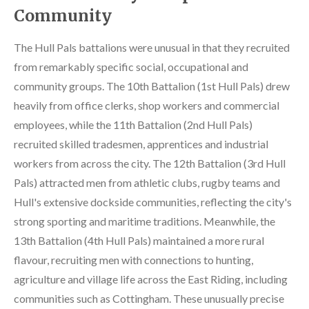
Community
The Hull Pals battalions were unusual in that they recruited
from remarkably specific social, occupational and
community groups. The 10th Battalion (1st Hull Pals) drew
heavily from office clerks, shop workers and commercial
employees, while the 11th Battalion (2nd Hull Pals)
recruited skilled tradesmen, apprentices and industrial
workers from across the city. The 12th Battalion (3rd Hull
Pals) attracted men from athletic clubs, rugby teams and
Hull's extensive dockside communities, reflecting the city's
strong sporting and maritime traditions. Meanwhile, the
13th Battalion (4th Hull Pals) maintained a more rural
flavour, recruiting men with connections to hunting,
agriculture and village life across the East Riding, including
communities such as Cottingham. These unusually precise