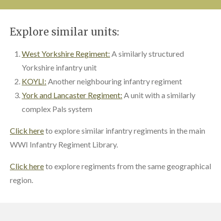
Explore similar units:
West Yorkshire Regiment:
A similarly structured
Yorkshire infantry unit
KOYLI:
Another neighbouring infantry regiment
York and Lancaster Regiment:
A unit with a similarly
complex Pals system
Click here
to explore similar infantry regiments in the main
WWI Infantry Regiment Library.
Click here
to explore regiments from the same geographical
region.