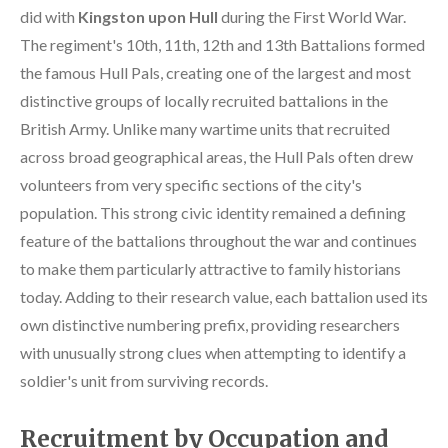
did with
Kingston upon Hull
during the First World War.
The regiment's 10th, 11th, 12th and 13th Battalions formed
the famous Hull Pals, creating one of the largest and most
distinctive groups of locally recruited battalions in the
British Army. Unlike many wartime units that recruited
across broad geographical areas, the Hull Pals often drew
volunteers from very specific sections of the city's
population. This strong civic identity remained a defining
feature of the battalions throughout the war and continues
to make them particularly attractive to family historians
today. Adding to their research value, each battalion used its
own distinctive numbering prefix, providing researchers
with unusually strong clues when attempting to identify a
soldier's unit from surviving records.
Recruitment by Occupation and