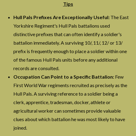
Tips
Hull Pals Prefixes Are Exceptionally Useful:
The East
Yorkshire Regiment's Hull Pals battalions used
distinctive prefixes that can often identify a soldier's
battalion immediately. A surviving 10/, 11/, 12/ or 13/
prefix is frequently enough to place a soldier within one
of the famous Hull Pals units before any additional
records are consulted.
Occupation Can Point to a Specific Battalion:
Few
First World War regiments recruited as precisely as the
Hull Pals. A surviving reference to a soldier being a
clerk, apprentice, tradesman, docker, athlete or
agricultural worker can sometimes provide valuable
clues about which battalion he was most likely to have
joined.