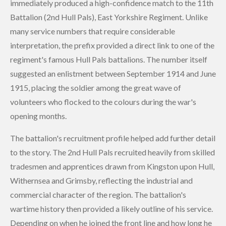
immediately produced a high-confidence match to the 11th
Battalion (2nd Hull Pals), East Yorkshire Regiment. Unlike
many service numbers that require considerable
interpretation, the prefix provided a direct link to one of the
regiment's famous Hull Pals battalions. The number itself
suggested an enlistment between September 1914 and June
1915, placing the soldier among the great wave of
volunteers who flocked to the colours during the war's
opening months.
The battalion's recruitment profile helped add further detail
to the story. The 2nd Hull Pals recruited heavily from skilled
tradesmen and apprentices drawn from Kingston upon Hull,
Withernsea and Grimsby, reflecting the industrial and
commercial character of the region. The battalion's
wartime history then provided a likely outline of his service.
Depending on when he joined the front line and how long he