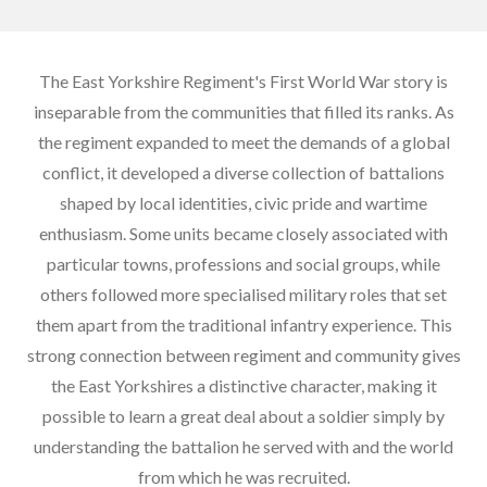
The East Yorkshire Regiment's First World War story is
inseparable from the communities that filled its ranks. As
the regiment expanded to meet the demands of a global
conflict, it developed a diverse collection of battalions
shaped by local identities, civic pride and wartime
enthusiasm. Some units became closely associated with
particular towns, professions and social groups, while
others followed more specialised military roles that set
them apart from the traditional infantry experience. This
strong connection between regiment and community gives
the East Yorkshires a distinctive character, making it
possible to learn a great deal about a soldier simply by
understanding the battalion he served with and the world
from which he was recruited.