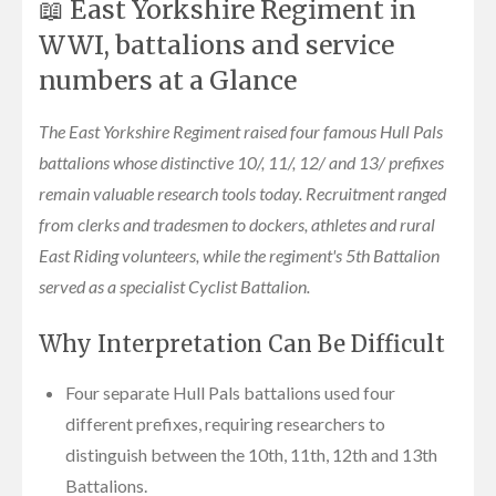
📖 East Yorkshire Regiment in
WWI, battalions and service
numbers at a Glance
The East Yorkshire Regiment raised four famous Hull Pals
battalions whose distinctive 10/, 11/, 12/ and 13/ prefixes
remain valuable research tools today. Recruitment ranged
from clerks and tradesmen to dockers, athletes and rural
East Riding volunteers, while the regiment's 5th Battalion
served as a specialist Cyclist Battalion.
Why Interpretation Can Be Difficult
Four separate Hull Pals battalions used four
different prefixes, requiring researchers to
distinguish between the 10th, 11th, 12th and 13th
Battalions.